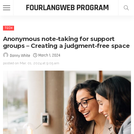
FOURLANGWEB PROGRAM
TECH
Anonymous note-taking for support
groups – Creating a judgment-free space
March 1, 2024
Danny White
posted on
Mar. 01, 2024 at 9:05 am