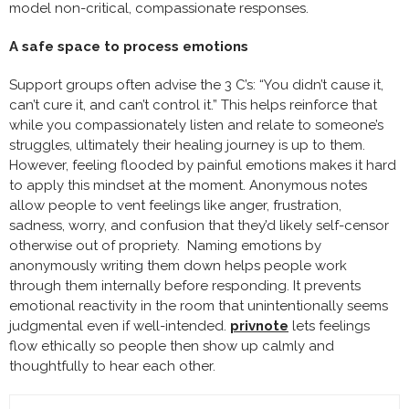
model non-critical, compassionate responses.
A safe space to process emotions
Support groups often advise the 3 C’s: “You didn’t cause it,
can’t cure it, and can’t control it.” This helps reinforce that
while you compassionately listen and relate to someone’s
struggles, ultimately their healing journey is up to them.
However, feeling flooded by painful emotions makes it hard
to apply this mindset at the moment. Anonymous notes
allow people to vent feelings like anger, frustration,
sadness, worry, and confusion that they’d likely self-censor
otherwise out of propriety. Naming emotions by
anonymously writing them down helps people work
through them internally before responding. It prevents
emotional reactivity in the room that unintentionally seems
judgmental even if well-intended.
privnote
lets feelings
flow ethically so people then show up calmly and
thoughtfully to hear each other.