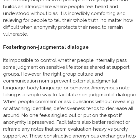
builds an atmosphere where people feel heard and
understood without bias. It is incredibly comforting and
relieving for people to tell their whole truth, no matter how
difficult when anonymity protects their need to remain
vulnerable.
Fostering non-judgmental dialogue
It’s impossible to control whether people internally pass
some judgment on sensitive life stories shared at support
groups. However, the right group culture and
communication norms prevent external judgmental
language, body language, or behavior. Anonymous note-
taking is a simple way to facilitate non-judgmental dialogue.
When people comment or ask questions without revealing
or attaching identities, defensiveness tends to decrease all
around. No one feels singled out or put on the spot if
anonymity is preserved. Facilitators also better redirect or
reframe any notes that seem evaluation-heavy vs purely
supportive. These constructive anonymous exchanges help