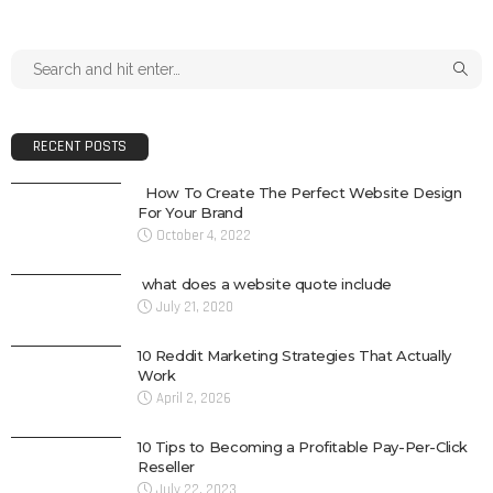
RECENT POSTS
How To Create The Perfect Website Design
For Your Brand
October 4, 2022
what does a website quote include
July 21, 2020
10 Reddit Marketing Strategies That Actually
Work
April 2, 2026
10 Tips to Becoming a Profitable Pay-Per-Click
Reseller
July 22, 2023