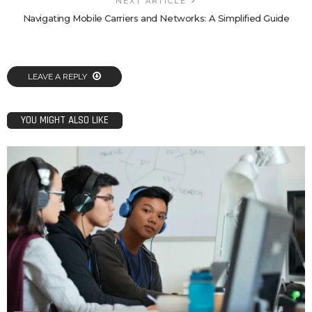
NEXT ARTICLE
Navigating Mobile Carriers and Networks: A Simplified Guide
LEAVE A REPLY
YOU MIGHT ALSO LIKE