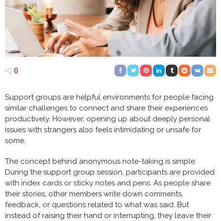
0
Support groups are helpful environments for people facing
similar challenges to connect and share their experiences
productively. However, opening up about deeply personal
issues with strangers also feels intimidating or unsafe for
some.
The concept behind anonymous note-taking is simple.
During the support group session, participants are provided
with index cards or sticky notes and pens. As people share
their stories, other members write down comments,
feedback, or questions related to what was said. But
instead of raising their hand or interrupting, they leave their