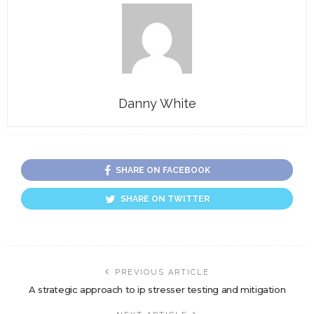
Danny White
SHARE ON FACEBOOK
SHARE ON TWITTER
PREVIOUS ARTICLE
A strategic approach to ip stresser testing and mitigation