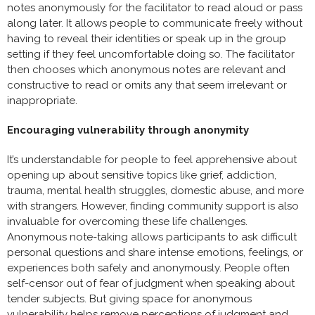
notes anonymously for the facilitator to read aloud or pass
along later. It allows people to communicate freely without
having to reveal their identities or speak up in the group
setting if they feel uncomfortable doing so. The facilitator
then chooses which anonymous notes are relevant and
constructive to read or omits any that seem irrelevant or
inappropriate.
Encouraging vulnerability through anonymity
It’s understandable for people to feel apprehensive about
opening up about sensitive topics like grief, addiction,
trauma, mental health struggles, domestic abuse, and more
with strangers. However, finding community support is also
invaluable for overcoming these life challenges.
Anonymous note-taking allows participants to ask difficult
personal questions and share intense emotions, feelings, or
experiences both safely and anonymously. People often
self-censor out of fear of judgment when speaking about
tender subjects. But giving space for anonymous
vulnerability helps remove perceptions of judgment and