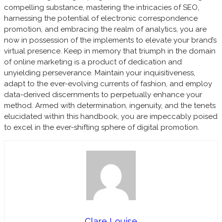
compelling substance, mastering the intricacies of SEO,
harnessing the potential of electronic correspondence
promotion, and embracing the realm of analytics, you are
now in possession of the implements to elevate your brand’s
virtual presence. Keep in memory that triumph in the domain
of online marketing is a product of dedication and
unyielding perseverance. Maintain your inquisitiveness,
adapt to the ever-evolving currents of fashion, and employ
data-derived discernments to perpetually enhance your
method. Armed with determination, ingenuity, and the tenets
elucidated within this handbook, you are impeccably poised
to excel in the ever-shifting sphere of digital promotion.
Clare Louise