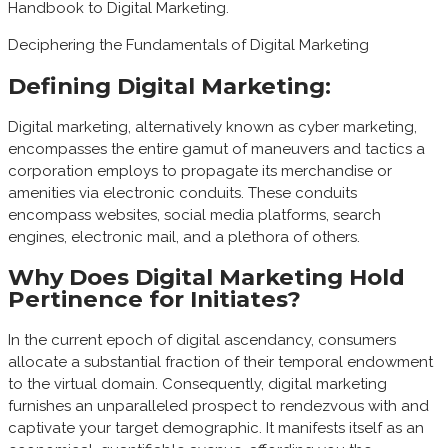
Handbook to Digital Marketing.
Deciphering the Fundamentals of Digital Marketing
Defining Digital Marketing:
Digital marketing, alternatively known as cyber marketing,
encompasses the entire gamut of maneuvers and tactics a
corporation employs to propagate its merchandise or
amenities via electronic conduits. These conduits
encompass websites, social media platforms, search
engines, electronic mail, and a plethora of others.
Why Does Digital Marketing Hold
Pertinence for Initiates?
In the current epoch of digital ascendancy, consumers
allocate a substantial fraction of their temporal endowment
to the virtual domain. Consequently, digital marketing
furnishes an unparalleled prospect to rendezvous with and
captivate your target demographic. It manifests itself as an