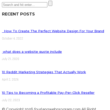
RECENT POSTS
How To Create The Perfect Website Design For Your Brand
October 4, 2022
what does a website quote include
July 21, 2020
10 Reddit Marketing Strategies That Actually Work
April 2, 2026
10 Tips to Becoming a Profitable Pay-Per-Click Reseller
July 22, 2023
© Copyright 2026 fourlangwebprogram.com All Right