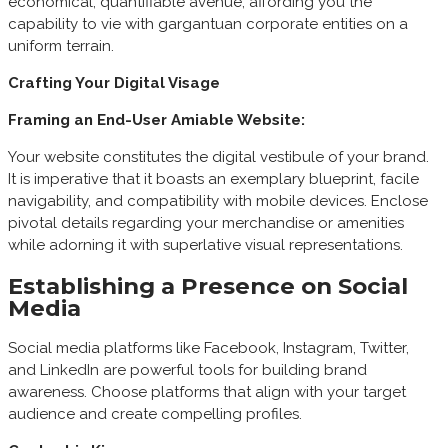
economical, quantifiable avenue, affording you the
capability to vie with gargantuan corporate entities on a
uniform terrain.
Crafting Your Digital Visage
Framing an End-User Amiable Website:
Your website constitutes the digital vestibule of your brand.
It is imperative that it boasts an exemplary blueprint, facile
navigability, and compatibility with mobile devices. Enclose
pivotal details regarding your merchandise or amenities
while adorning it with superlative visual representations.
Establishing a Presence on Social
Media
Social media platforms like Facebook, Instagram, Twitter,
and LinkedIn are powerful tools for building brand
awareness. Choose platforms that align with your target
audience and create compelling profiles.