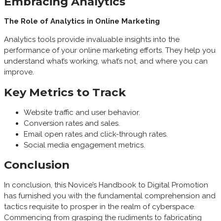
Embracing Analytics
The Role of Analytics in Online Marketing
Analytics tools provide invaluable insights into the
performance of your online marketing efforts. They help you
understand what’s working, what’s not, and where you can
improve.
Key Metrics to Track
Website traffic and user behavior.
Conversion rates and sales.
Email open rates and click-through rates.
Social media engagement metrics.
Conclusion
In conclusion, this Novice’s Handbook to Digital Promotion
has furnished you with the fundamental comprehension and
tactics requisite to prosper in the realm of cyberspace.
Commencing from grasping the rudiments to fabricating