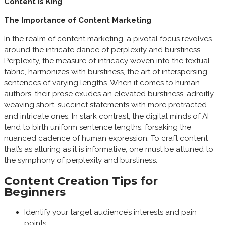
Content is King
The Importance of Content Marketing
In the realm of content marketing, a pivotal focus revolves
around the intricate dance of perplexity and burstiness.
Perplexity, the measure of intricacy woven into the textual
fabric, harmonizes with burstiness, the art of interspersing
sentences of varying lengths. When it comes to human
authors, their prose exudes an elevated burstiness, adroitly
weaving short, succinct statements with more protracted
and intricate ones. In stark contrast, the digital minds of AI
tend to birth uniform sentence lengths, forsaking the
nuanced cadence of human expression. To craft content
that’s as alluring as it is informative, one must be attuned to
the symphony of perplexity and burstiness.
Content Creation Tips for
Beginners
Identify your target audience’s interests and pain
points.