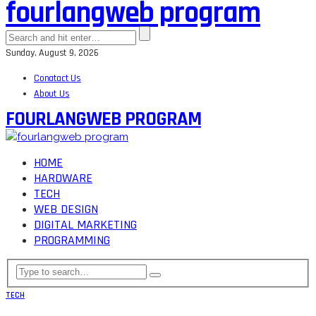
fourlangweb program
Sunday, August 9, 2026
Conatact Us
About Us
FOURLANGWEB PROGRAM
HOME
HARDWARE
TECH
WEB DESIGN
DIGITAL MARKETING
PROGRAMMING
TECH