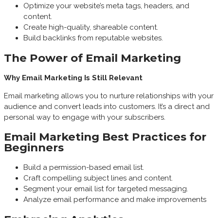
Optimize your website’s meta tags, headers, and
content.
Create high-quality, shareable content.
Build backlinks from reputable websites.
The Power of Email Marketing
Why Email Marketing Is Still Relevant
Email marketing allows you to nurture relationships with your
audience and convert leads into customers. It’s a direct and
personal way to engage with your subscribers.
Email Marketing Best Practices for
Beginners
Build a permission-based email list.
Craft compelling subject lines and content.
Segment your email list for targeted messaging.
Analyze email performance and make improvements