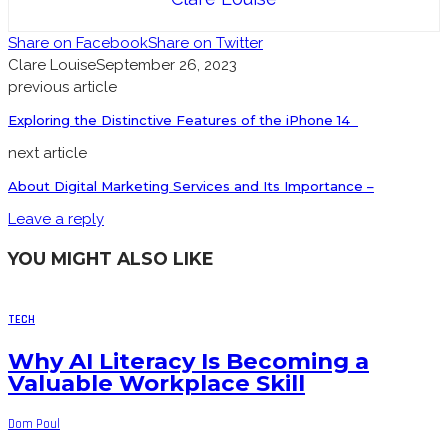
Share on Facebook
Share on Twitter
Clare Louise
September 26, 2023
previous article
Exploring the Distinctive Features of the iPhone 14
next article
About Digital Marketing Services and Its Importance –
Leave a reply
YOU MIGHT ALSO LIKE
TECH
Why AI Literacy Is Becoming a
Valuable Workplace Skill
Dom Poul