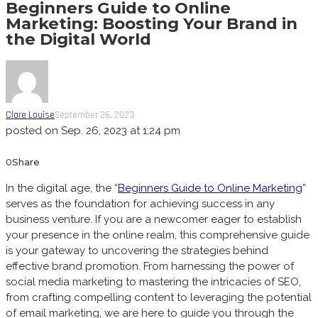
Beginners Guide to Online
Marketing: Boosting Your Brand in
the Digital World
Clare Louise
September 26, 2023
posted on
Sep. 26, 2023 at 1:24 pm
0
Share
In the digital age, the “
Beginners Guide to Online Marketing
”
serves as the foundation for achieving success in any
business venture. If you are a newcomer eager to establish
your presence in the online realm, this comprehensive guide
is your gateway to uncovering the strategies behind
effective brand promotion. From harnessing the power of
social media marketing to mastering the intricacies of SEO,
from crafting compelling content to leveraging the potential
of email marketing, we are here to guide you through the