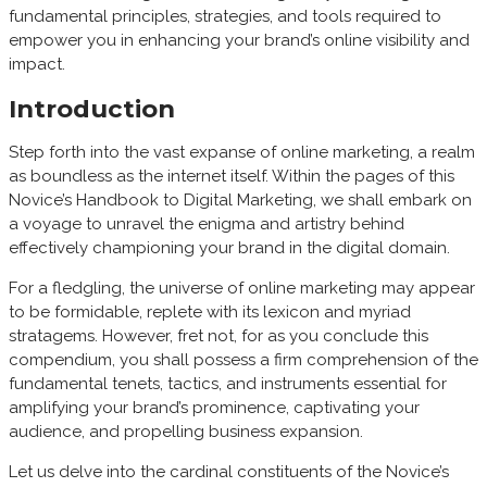
fundamental principles, strategies, and tools required to
empower you in enhancing your brand’s online visibility and
impact.
Introduction
Step forth into the vast expanse of online marketing, a realm
as boundless as the internet itself. Within the pages of this
Novice’s Handbook to Digital Marketing, we shall embark on
a voyage to unravel the enigma and artistry behind
effectively championing your brand in the digital domain.
For a fledgling, the universe of online marketing may appear
to be formidable, replete with its lexicon and myriad
stratagems. However, fret not, for as you conclude this
compendium, you shall possess a firm comprehension of the
fundamental tenets, tactics, and instruments essential for
amplifying your brand’s prominence, captivating your
audience, and propelling business expansion.
Let us delve into the cardinal constituents of the Novice’s