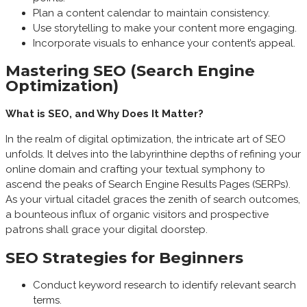
Plan a content calendar to maintain consistency.
Use storytelling to make your content more engaging.
Incorporate visuals to enhance your content’s appeal.
Mastering SEO (Search Engine
Optimization)
What is SEO, and Why Does It Matter?
In the realm of digital optimization, the intricate art of SEO
unfolds. It delves into the labyrinthine depths of refining your
online domain and crafting your textual symphony to
ascend the peaks of Search Engine Results Pages (SERPs).
As your virtual citadel graces the zenith of search outcomes,
a bounteous influx of organic visitors and prospective
patrons shall grace your digital doorstep.
SEO Strategies for Beginners
Conduct keyword research to identify relevant search
terms.