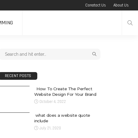
Conatact Us
About Us
MMING
RECENT POSTS
How To Create The Perfect
Website Design For Your Brand
October 4, 2022
what does a website quote
include
July 21, 2020