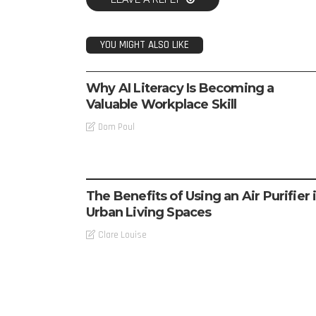
YOU MIGHT ALSO LIKE
TECH
Why AI Literacy Is Becoming a
Valuable Workplace Skill
Dom Poul
TECH
The Benefits of Using an Air Purifier 
Urban Living Spaces
Clare Louise