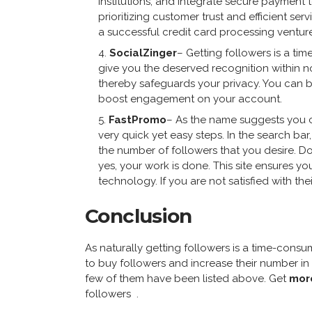
institutions, and integrate secure payment
prioritizing customer trust and efficient ser
a successful credit card processing venture
SocialZinger
– Getting followers is a ti
give you the deserved recognition within no
thereby safeguards your privacy. You can b
boost engagement on your account.
FastPromo
– As the name suggests you c
very quick yet easy steps. In the search bar
the number of followers that you desire. D
yes, your work is done. This site ensures y
technology. If you are not satisfied with th
Conclusion
As naturally getting followers is a time-cons
to buy followers and increase their number in
few of them have been listed above. Get
more
followers .