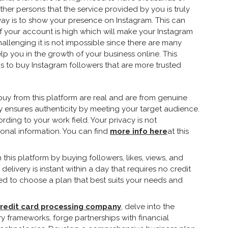
her persons that the service provided by you is truly
ay is to show your presence on Instagram. This can
f your account is high which will make your Instagram
allenging it is not impossible since there are many
lp you in the growth of your business online. This
rms to buy Instagram followers that are more trusted
 buy from this platform are real and are from genuine
y ensures authenticity by meeting your target audience.
ding to your work field. Your privacy is not
onal information. You can find
more info here
at this
this platform by buying followers, likes, views, and
livery is instant within a day that requires no credit
eed to choose a plan that best suits your needs and
credit card processing company
, delve into the
 frameworks, forge partnerships with financial