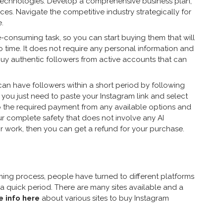
 technologies. Develop a comprehensive business plan,
vices. Navigate the competitive industry strategically for
.
me-consuming task, so you can start buying them that will
 time. It does not require any personal information and
uy authentic followers from active accounts that can
an have followers within a short period by following
, you just need to paste your Instagram link and select
o the required payment from any available options and
our complete safety that does not involve any AI
eir work, then you can get a refund for your purchase.
uming process, people have turned to different platforms
 a quick period. There are many sites available and a
 info here
about various sites to buy Instagram