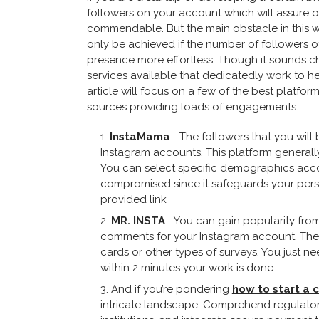
followers on your account which will assure ot
commendable. But the main obstacle in this w
only be achieved if the number of followers o
presence more effortless. Though it sounds ch
services available that dedicatedly work to he
article will focus on a few of the best platfo
sources providing loads of engagements.
InstaMama
– The followers that you will
Instagram accounts. This platform generall
You can select specific demographics accor
compromised since it safeguards your pers
provided link
MR. INSTA
– You can gain popularity from 
comments for your Instagram account. The de
cards or other types of surveys. You just n
within 2 minutes your work is done.
And if you’re pondering
how to start a 
intricate landscape. Comprehend regulatory