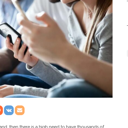
rand, then there is a high need to have thousands of