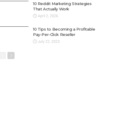
10 Reddit Marketing Strategies
That Actually Work
April 2, 2026
10 Tips to Becoming a Profitable
Pay-Per-Click Reseller
July 22, 2023