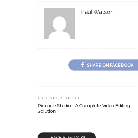
Paul Watson
SHARE ON FACEBOOK
PREVIOUS ARTICLE
Pinnacle Studio – A Complete Video Editing
Solution
LEAVE A REPLY