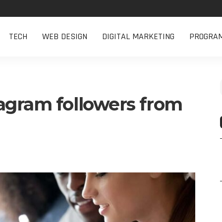
TECH
WEB DESIGN
DIGITAL MARKETING
PROGRA
agram followers from