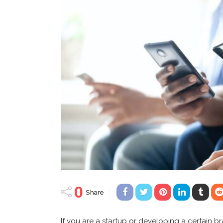
0
Share
If you are a startup or developing a certain b