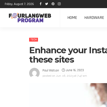
Friday, August 7, 2026
HOME
HARDWARE
TECH
Enhance your Inst
these sites
June 16, 2023
Paul Watson
posted on
Jun. 16, 2023 at 7:47 am