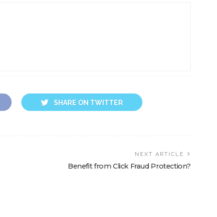
SHARE ON TWITTER
NEXT ARTICLE
Benefit from Click Fraud Protection?