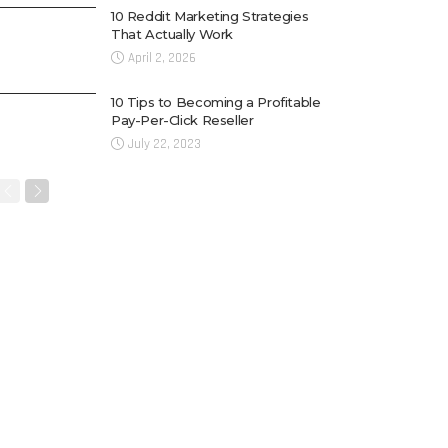
10 Reddit Marketing Strategies
That Actually Work
April 2, 2026
10 Tips to Becoming a Profitable
Pay-Per-Click Reseller
July 22, 2023