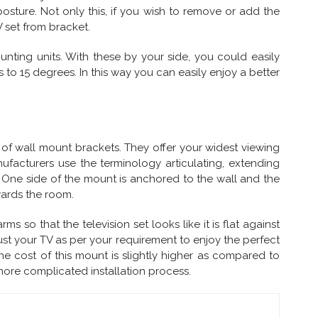
osture. Not only this, if you wish to remove or add the
 set from bracket.
nting units. With these by your side, you could easily
o 15 degrees. In this way you can easily enjoy a better
n of wall mount brackets. They offer your widest viewing
facturers use the terminology articulating, extending
. One side of the mount is anchored to the wall and the
wards the room.
 so that the television set looks like it is flat against
just your TV as per your requirement to enjoy the perfect
he cost of this mount is slightly higher as compared to
more complicated installation process.