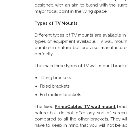
designed with an aim to blend with the surro
major focal point in the living space.
Types of TV Mounts
Different types of TV mounts are available in
types of equipment available, TV wall moun
durable in nature but are also manufactured
perfectly.
The main three types of TV wall mount bracket
Tilting brackets
Fixed brackets
Full motion brackets
The fixed
PrimeCables TV wall mount
brack
nature but do not offer any sort of screen
compared to all the other brackets. They wi
have to keep in mind that you will not be ab