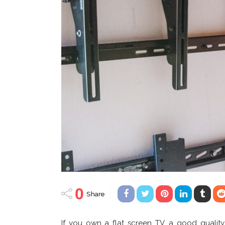
0
Share
If you own a flat screen TV, a good quality