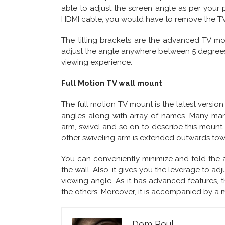
able to adjust the screen angle as per your p
HDMI cable, you would have to remove the TV
The tilting brackets are the advanced TV mou
adjust the angle anywhere between 5 degrees t
viewing experience.
Full Motion TV wall mount
The full motion TV mount is the latest versio
angles along with array of names. Many manu
arm, swivel and so on to describe this mount
other swiveling arm is extended outwards to
You can conveniently minimize and fold the arms
the wall. Also, it gives you the leverage to ad
viewing angle. As it has advanced features, t
the others. Moreover, it is accompanied by a 
Dom Poul