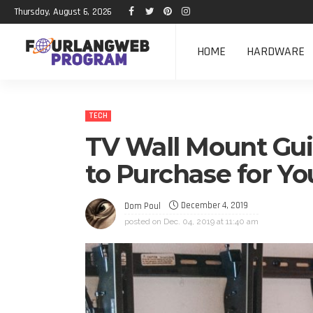
Thursday, August 6, 2026
HOME
HARDWARE
TECH
TV Wall Mount Gui
to Purchase for Y
December 4, 2019
Dom Poul
posted on
Dec. 04, 2019 at 11:40 am