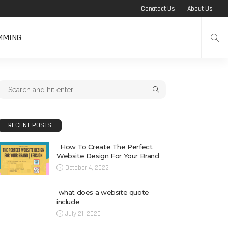
Conatact Us
About Us
MMING
RECENT POSTS
How To Create The Perfect
Website Design For Your Brand
October 4, 2022
what does a website quote
include
July 21, 2020