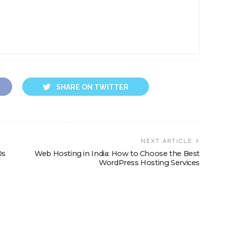
SHARE ON TWITTER
NEXT ARTICLE
0s
Web Hosting in India: How to Choose the Best
WordPress Hosting Services