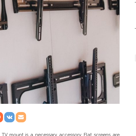
 TV mount is a necessary accessory. Flat screens are