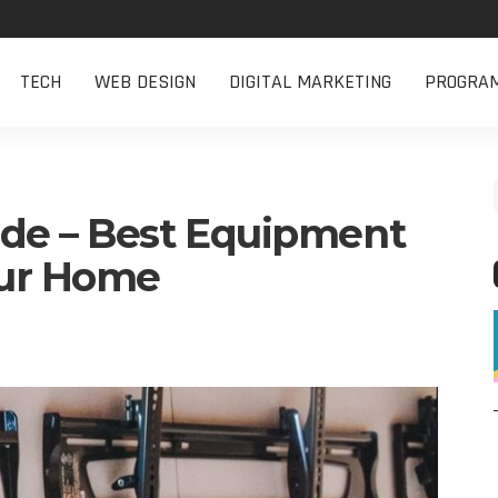
TECH
WEB DESIGN
DIGITAL MARKETING
PROGRA
de – Best Equipment
our Home