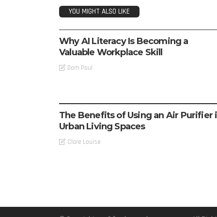
YOU MIGHT ALSO LIKE
TECH
Why AI Literacy Is Becoming a
Valuable Workplace Skill
Dom Poul
TECH
The Benefits of Using an Air Purifier 
Urban Living Spaces
Clare Louise