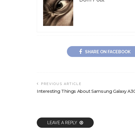
SHARE ON FACEBOOK
PREVIOUS ARTICLE
Interesting Things About Samsung Galaxy A3
LEAVE A REPLY