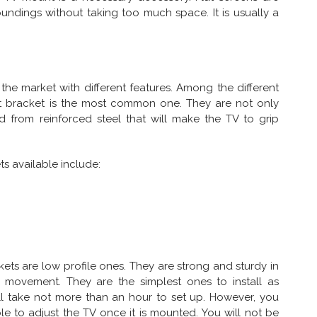
undings without taking too much space. It is usually a
 the market with different features. Among the different
t bracket is the most common one. They are not only
 from reinforced steel that will make the TV to grip
s available include:
ets are low profile ones. They are strong and sturdy in
 movement. They are the simplest ones to install as
ll take not more than an hour to set up. However, you
le to adjust the TV once it is mounted. You will not be