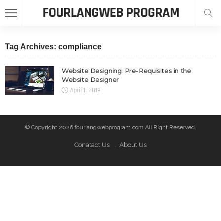
FOURLANGWEB PROGRAM
Tag Archives: compliance
Website Designing: Pre-Requisites in the
Website Designer
April 1, 2019
© Copyright 2026 fourlangwebprogram.com All Right Reserved.
Conatact Us
About Us