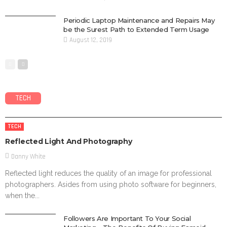
Periodic Laptop Maintenance and Repairs May
be the Surest Path to Extended Term Usage
August 12, 2019
TECH
TECH
Reflected Light And Photography
Danny White
Reflected light reduces the quality of an image for professional
photographers. Asides from using photo software for beginners,
when the...
Followers Are Important To Your Social