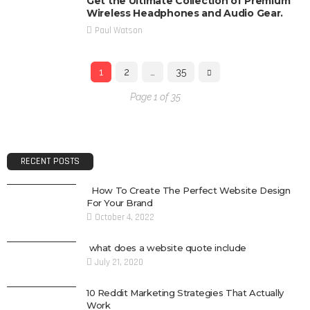
Get the Ultimate Collection of Premium
Wireless Headphones and Audio Gear.
Paul Watson
1
2
…
35
Page 1 of 35
RECENT POSTS
How To Create The Perfect Website Design
For Your Brand
October 4, 2022
what does a website quote include
July 21, 2020
10 Reddit Marketing Strategies That Actually
Work