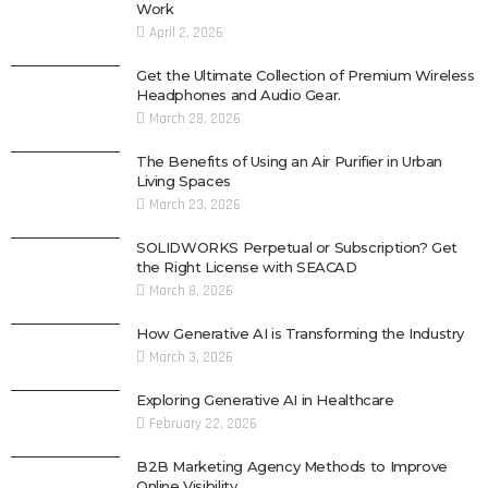
Work
April 2, 2026
Get the Ultimate Collection of Premium Wireless
Headphones and Audio Gear.
March 28, 2026
The Benefits of Using an Air Purifier in Urban
Living Spaces
March 23, 2026
SOLIDWORKS Perpetual or Subscription? Get
the Right License with SEACAD
March 8, 2026
How Generative AI is Transforming the Industry
March 3, 2026
Exploring Generative AI in Healthcare
February 22, 2026
B2B Marketing Agency Methods to Improve
Online Visibility