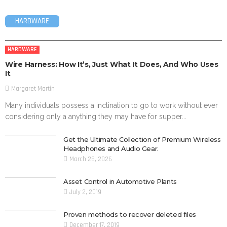
HARDWARE
HARDWARE
Wire Harness: How It’s, Just What It Does, And Who Uses
It
Margaret Martin
Many individuals possess a inclination to go to work without ever
considering only a anything they may have for supper...
Get the Ultimate Collection of Premium Wireless
Headphones and Audio Gear.
March 28, 2026
Asset Control in Automotive Plants
July 2, 2019
Proven methods to recover deleted files
December 17, 2019