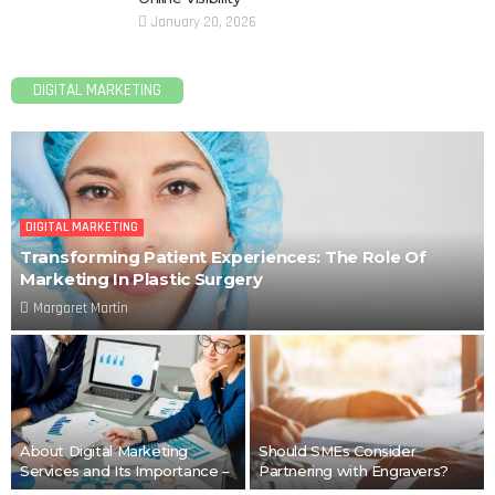
January 20, 2026
DIGITAL MARKETING
DIGITAL MARKETING
Transforming Patient Experiences: The Role Of
Marketing In Plastic Surgery
Margaret Martin
About Digital Marketing
Should SMEs Consider
Services and Its Importance –
Partnering with Engravers?