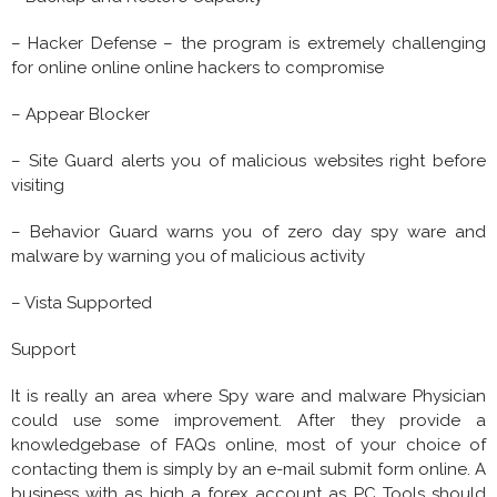
– Hacker Defense – the program is extremely challenging
for online online online hackers to compromise
– Appear Blocker
– Site Guard alerts you of malicious websites right before
visiting
– Behavior Guard warns you of zero day spy ware and
malware by warning you of malicious activity
– Vista Supported
Support
It is really an area where Spy ware and malware Physician
could use some improvement. After they provide a
knowledgebase of FAQs online, most of your choice of
contacting them is simply by an e-mail submit form online. A
business with as high a forex account as PC Tools should