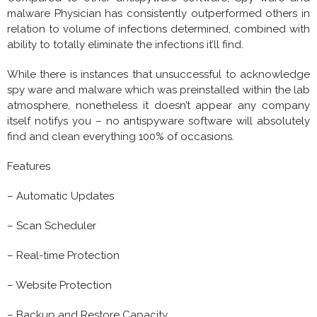
malware Physician has consistently outperformed others in
relation to volume of infections determined, combined with
ability to totally eliminate the infections it’ll find.
While there is instances that unsuccessful to acknowledge
spy ware and malware which was preinstalled within the lab
atmosphere, nonetheless it doesn’t appear any company
itself notifys you – no antispyware software will absolutely
find and clean everything 100% of occasions.
Features
– Automatic Updates
– Scan Scheduler
– Real-time Protection
– Website Protection
– Backup and Restore Capacity