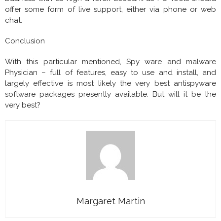
offer some form of live support, either via phone or web
chat.
Conclusion
With this particular mentioned, Spy ware and malware
Physician – full of features, easy to use and install, and
largely effective is most likely the very best antispyware
software packages presently available. But will it be the
very best?
Margaret Martin