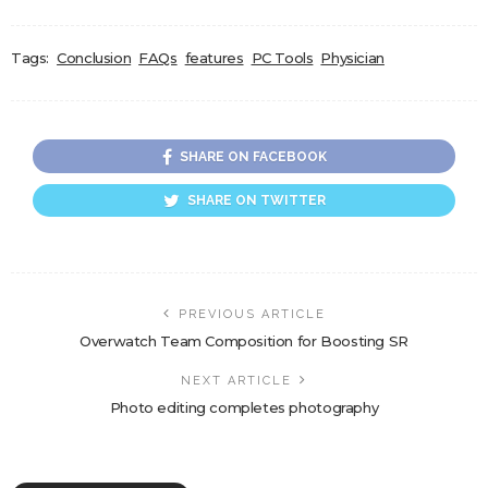
Tags:
Conclusion
FAQs
features
PC Tools
Physician
SHARE ON FACEBOOK
SHARE ON TWITTER
PREVIOUS ARTICLE
Overwatch Team Composition for Boosting SR
NEXT ARTICLE
Photo editing completes photography