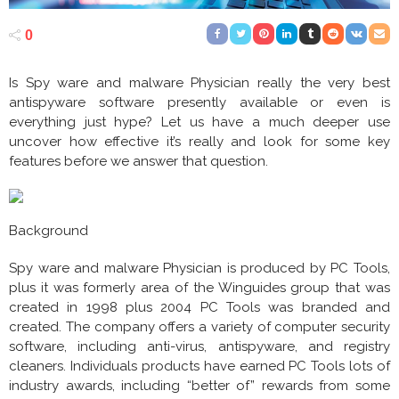
0
Is Spy ware and malware Physician really the very best
antispyware software presently available or even is
everything just hype? Let us have a much deeper use
uncover how effective it’s really and look for some key
features before we answer that question.
Background
Spy ware and malware Physician is produced by PC Tools,
plus it was formerly area of the Winguides group that was
created in 1998 plus 2004 PC Tools was branded and
created. The company offers a variety of computer security
software, including anti-virus, antispyware, and registry
cleaners. Individuals products have earned PC Tools lots of
industry awards, including “better of” rewards from some