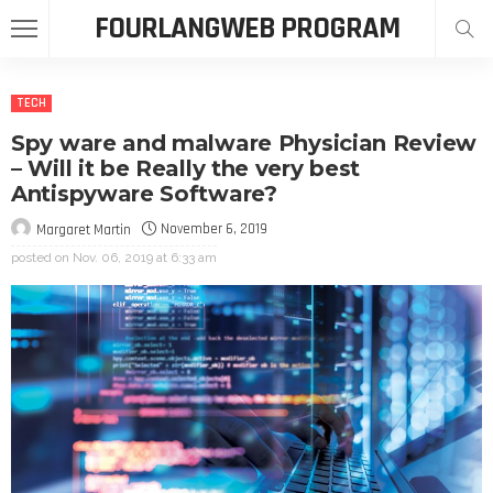
FOURLANGWEB PROGRAM
TECH
Spy ware and malware Physician Review
– Will it be Really the very best
Antispyware Software?
November 6, 2019
Margaret Martin
posted on
Nov. 06, 2019 at 6:33 am