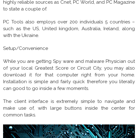
highly reliable sources as Cnet, PC World, and PC Magazine
to state a couple of.
PC Tools also employs over 200 individuals 5 countries –
such as the US, United kingdom, Australia, Ireland, along
with the Ukraine.
Setup/Convenience
While you are getting Spy ware and malware Physician out
of your local Greatest Score or Circuit City, you may also
download it for that computer right from your home.
Installation is simple and fairly quick therefore you literally
can good to go inside a few momemts.
The client interface is extremely simple to navigate and
make use of, with large buttons inside the center for
common tasks.