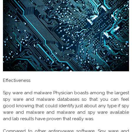
Effectiveness
Spy ware and malware Physician boasts among the largest
spy ware and malware databases so that you can feel
good knowing that could identify just about any type if spy
ware and malware and malware and spy ware available
and lab results have proven that really was.
Compared to other antispyware software, Spy ware and