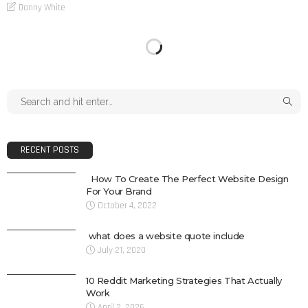
Danny White
RECENT POSTS
How To Create The Perfect Website Design
For Your Brand
October 4, 2022
what does a website quote include
July 21, 2020
10 Reddit Marketing Strategies That Actually
Work
April 2, 2026