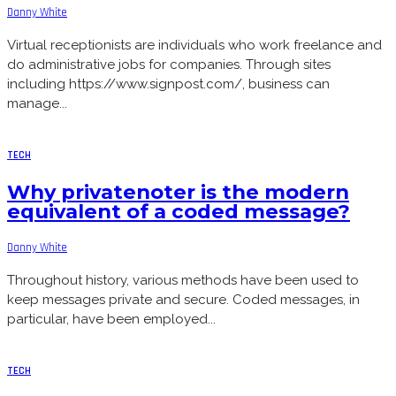
Danny White
Virtual receptionists are individuals who work freelance and
do administrative jobs for companies. Through sites
including https://www.signpost.com/, business can
manage...
TECH
Why privatenoter is the modern
equivalent of a coded message?
Danny White
Throughout history, various methods have been used to
keep messages private and secure. Coded messages, in
particular, have been employed...
TECH