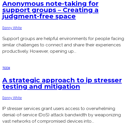
Anonymous note-taking for
support groups – Creating a
judgment-free space
Danny White
Support groups are helpful environments for people facing
similar challenges to connect and share their experiences
productively. However, opening up...
TECH
A strategic approach to ip stresser
testing and mitigation
Danny White
IP stresser services grant users access to overwhelming
denial-of-service (DoS) attack bandwidth by weaponizing
vast networks of compromised devices into...