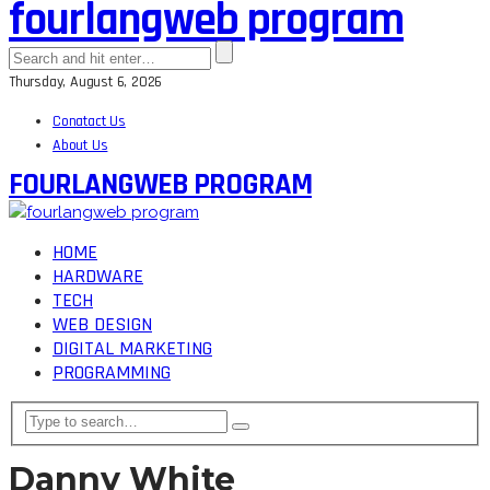
fourlangweb program
Thursday, August 6, 2026
Conatact Us
About Us
FOURLANGWEB PROGRAM
HOME
HARDWARE
TECH
WEB DESIGN
DIGITAL MARKETING
PROGRAMMING
Danny White