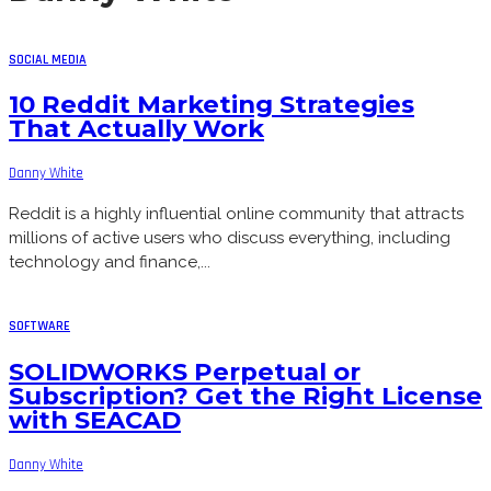
SOCIAL MEDIA
10 Reddit Marketing Strategies
That Actually Work
Danny White
Reddit is a highly influential online community that attracts
millions of active users who discuss everything, including
technology and finance,...
SOFTWARE
SOLIDWORKS Perpetual or
Subscription? Get the Right License
with SEACAD
Danny White