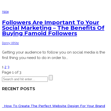
TECH
Followers Are Important To Your
Social Marketing – The Benefits Of
Buying Famoid Followers
Danny White
Getting your audience to follow you on social media is the
first thing you need to do in order to...
1
2
3
Page 1 of 3
RECENT POSTS
How To Create The Perfect Website Design For Your Brand