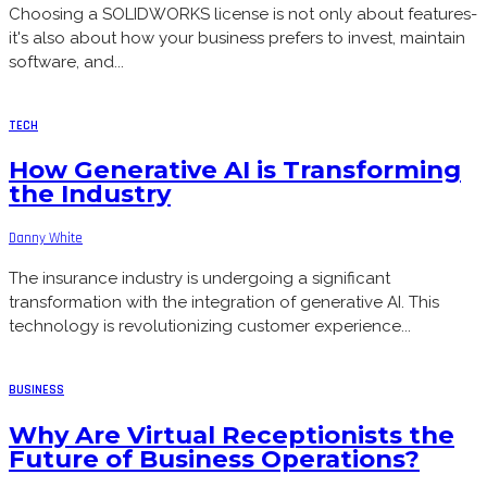
Choosing a SOLIDWORKS license is not only about features-
it's also about how your business prefers to invest, maintain
software, and...
TECH
How Generative AI is Transforming
the Industry
Danny White
The insurance industry is undergoing a significant
transformation with the integration of generative AI. This
technology is revolutionizing customer experience...
BUSINESS
Why Are Virtual Receptionists the
Future of Business Operations?