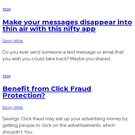
TECH
Make your messages disappear into
thin air with this nifty app
Danny White
Do you ever send someone a text message or email that
you wish you could take back? Maybe you shared...
TECH
Benefit from Click Fraud
Protection?
Danny White
Savings: Click fraud may eat up your advertising money by
getting people to click on the advertisements, which
shouldn't. You...