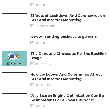
Dom Poul
Effects of Lockdown And Coronavirus on
SEO And Internet Marketing
Margaret Martin
A new Trending business to go with!
Dom Poul
The Directory Choices as Per the Backlink
Usage
Danny White
How Lockdown And Coronavirus Affect
SEO And Internet Marketing.
Paul Petersen
Why Search Engine Optimization Can Be
So Important For A Local Business?
Dom Poul