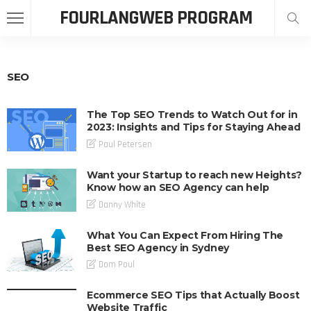
FOURLANGWEB PROGRAM
SEO
The Top SEO Trends to Watch Out for in
2023: Insights and Tips for Staying Ahead
Paul Petersen
Want your Startup to reach new Heights?
Know how an SEO Agency can help
Danny White
What You Can Expect From Hiring The
Best SEO Agency in Sydney
Dom Poul
Ecommerce SEO Tips that Actually Boost
Website Traffic