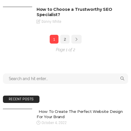
How to Choose a Trustworthy SEO
Specialist?
Danny White
1
2
Page 1 of 2
RECENT POSTS
How To Create The Perfect Website Design
For Your Brand
October 4, 2022