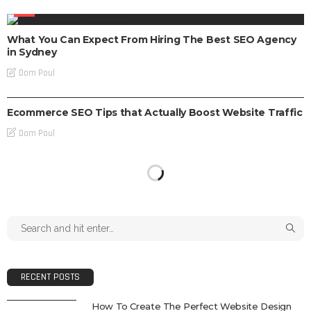
SEO
What You Can Expect From Hiring The Best SEO Agency
in Sydney
Dom Poul
SEO
Ecommerce SEO Tips that Actually Boost Website Traffic
Dom Poul
RECENT POSTS
How To Create The Perfect Website Design