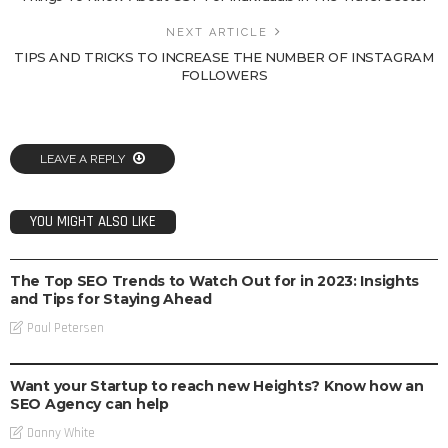
NEXT ARTICLE
TIPS AND TRICKS TO INCREASE THE NUMBER OF INSTAGRAM
FOLLOWERS
LEAVE A REPLY
YOU MIGHT ALSO LIKE
SEO
The Top SEO Trends to Watch Out for in 2023: Insights
and Tips for Staying Ahead
Paul Petersen
SEO
Want your Startup to reach new Heights? Know how an
SEO Agency can help
Danny White