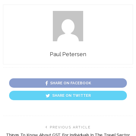
Paul Petersen
SHARE ON FACEBOOK
SHARE ON TWITTER
PREVIOUS ARTICLE
Things To Know About GST For Individuals In The Travel Sector