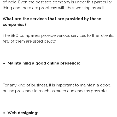
of India. Even the best seo company is under this particular
thing and there are problems with their working as well.
What are the services that are provided by these
companies?
The SEO companies provide various services to their clients,
few of them are listed below:
Maintaining a good online presence:
For any kind of business, it is important to maintain a good
online presence to reach as much audience as possible.
Web designing: