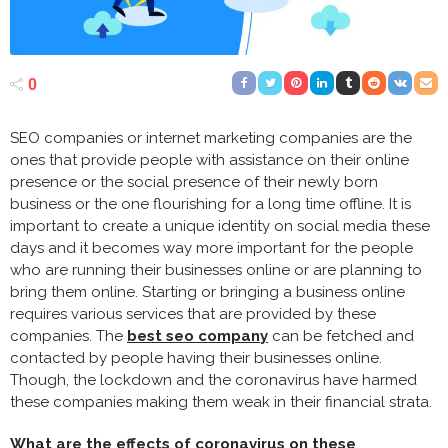
0
SEO companies or internet marketing companies are the
ones that provide people with assistance on their online
presence or the social presence of their newly born
business or the one flourishing for a long time offline. It is
important to create a unique identity on social media these
days and it becomes way more important for the people
who are running their businesses online or are planning to
bring them online. Starting or bringing a business online
requires various services that are provided by these
companies. The
best seo company
can be fetched and
contacted by people having their businesses online.
Though, the lockdown and the coronavirus have harmed
these companies making them weak in their financial strata.
What are the effects of coronavirus on these