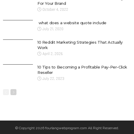
For Your Brand
October 4, 2022
what does a website quote include
July 21, 2020
10 Reddit Marketing Strategies That Actually
Work
April 2, 2026
10 Tips to Becoming a Profitable Pay-Per-Click
Reseller
July 22, 2023
© Copyright 2026 fourlangwebprogram.com All Right Reserved.