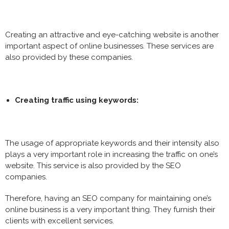
Creating an attractive and eye-catching website is another
important aspect of online businesses. These services are
also provided by these companies.
Creating traffic using keywords:
The usage of appropriate keywords and their intensity also
plays a very important role in increasing the traffic on one’s
website. This service is also provided by the SEO
companies.
Therefore, having an SEO company for maintaining one’s
online business is a very important thing. They furnish their
clients with excellent services.