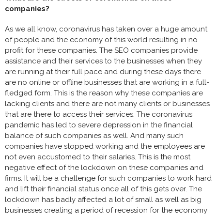
companies?
As we all know, coronavirus has taken over a huge amount
of people and the economy of this world resulting in no
profit for these companies. The SEO companies provide
assistance and their services to the businesses when they
are running at their full pace and during these days there
are no online or offline businesses that are working in a full-
fledged form. This is the reason why these companies are
lacking clients and there are not many clients or businesses
that are there to access their services. The coronavirus
pandemic has led to severe depression in the financial
balance of such companies as well. And many such
companies have stopped working and the employees are
not even accustomed to their salaries. This is the most
negative effect of the lockdown on these companies and
firms. It will be a challenge for such companies to work hard
and lift their financial status once all of this gets over. The
lockdown has badly affected a lot of small as well as big
businesses creating a period of recession for the economy