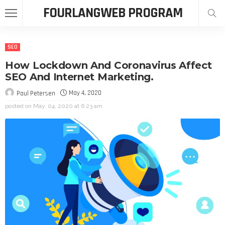
FOURLANGWEB PROGRAM
SEO
How Lockdown And Coronavirus Affect
SEO And Internet Marketing.
May 4, 2020
Paul Petersen
posted on
May. 04, 2020 at 6:23 am