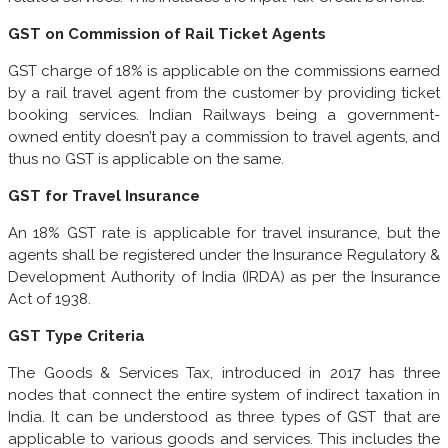
GST on Commission of Rail Ticket Agents
GST charge of 18% is applicable on the commissions earned
by a rail travel agent from the customer by providing ticket
booking services. Indian Railways being a government-
owned entity doesn’t pay a commission to travel agents, and
thus no GST is applicable on the same.
GST for Travel Insurance
An 18% GST rate is applicable for travel insurance, but the
agents shall be registered under the Insurance Regulatory &
Development Authority of India (IRDA) as per the Insurance
Act of 1938.
GST Type Criteria
The Goods & Services Tax, introduced in 2017 has three
nodes that connect the entire system of indirect taxation in
India. It can be understood as three types of GST that are
applicable to various goods and services. This includes the