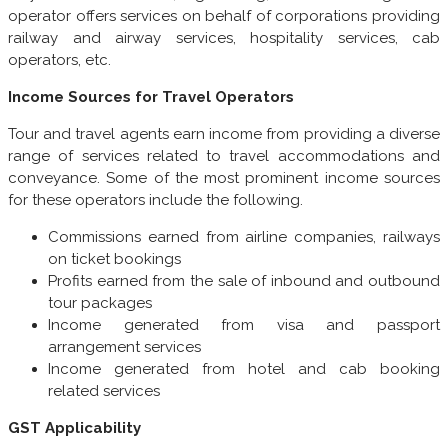
operator offers services on behalf of corporations providing
railway and airway services, hospitality services, cab
operators, etc.
Income Sources for Travel Operators
Tour and travel agents earn income from providing a diverse
range of services related to travel accommodations and
conveyance. Some of the most prominent income sources
for these operators include the following.
Commissions earned from airline companies, railways
on ticket bookings
Profits earned from the sale of inbound and outbound
tour packages
Income generated from visa and passport
arrangement services
Income generated from hotel and cab booking
related services
GST Applicability