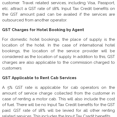
customer. Travel related services, including Visa, Passport,
etc. attract a GST rate of 18%. Input Tax Credit benefits on
the GST amount paid can be availed if the services are
outsourced from another operator.
GST Charges for Hotel Booking by Agent
For domestic hotel bookings, the place of supply is the
location of the hotel. In the case of international hotel
bookings, the location of the service provider will be
considered as the location of supply. In addition to this, GST
charges are also applicable to the commission charged to
customers.
GST Applicable to Rent Cab Services
A 5% GST rate is applicable for cab operators on the
amount of service charge collected from the customer in
case of renting a motor cab. This will also include the cost
of fuel. There will be no Input Tax Credit benefits for the GST
paid. GST rate of 18% will be levied for all other renting
related services. This includes the Input Tax Credit benefits.