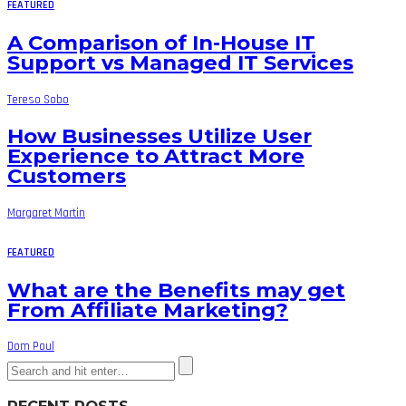
FEATURED
A Comparison of In-House IT
Support vs Managed IT Services
Tereso Sobo
How Businesses Utilize User
Experience to Attract More
Customers
Margaret Martin
FEATURED
What are the Benefits may get
From Affiliate Marketing?
Dom Poul
RECENT POSTS