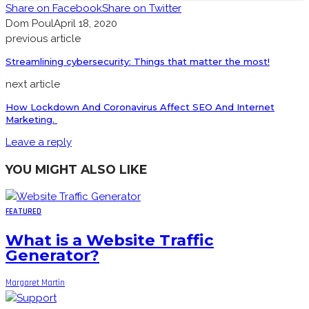
Share on Facebook
Share on Twitter
Dom Poul
April 18, 2020
previous article
Streamlining cybersecurity: Things that matter the most!
next article
How Lockdown And Coronavirus Affect SEO And Internet
Marketing.
Leave a reply
YOU MIGHT ALSO LIKE
FEATURED
What is a Website Traffic
Generator?
Margaret Martin