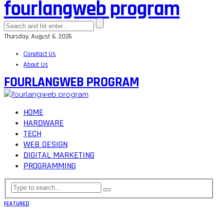
fourlangweb program
Thursday, August 6, 2026
Conatact Us
About Us
FOURLANGWEB PROGRAM
HOME
HARDWARE
TECH
WEB DESIGN
DIGITAL MARKETING
PROGRAMMING
FEATURED