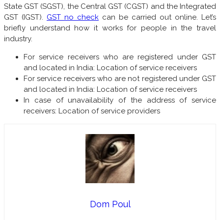
State GST (SGST), the Central GST (CGST) and the Integrated
GST (IGST).
GST no check
can be carried out online. Let’s
briefly understand how it works for people in the travel
industry.
For service receivers who are registered under GST
and located in India: Location of service receivers
For service receivers who are not registered under GST
and located in India: Location of service receivers
In case of unavailability of the address of service
receivers: Location of service providers
Dom Poul