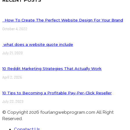
How To Create The Perfect Website Design For Your Brand
October 4, 2022
what does a website quote include
July 21, 2020
10 Reddit Marketing Strategies That Actually Work
April 2, 2026
10 Tips to Becoming a Profitable Pay-Per-Click Reseller
July 22, 2023
© Copyright 2026 fourlangwebprogram.com All Right
Reserved.
Conatact Us