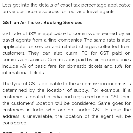
Let’s get into the details of exact tax percentage applicable
on various income sources for tour and travel agents.
GST on Air Ticket Booking Services
GST rate of 18% is applicable to commissions earned by air
travel agents from airline companies. The same rate is also
applicable for service and related charges collected from
customers. They can also claim ITC for GST paid on
commission services. Commissions paid by airline companies
include 5% of basic fare for domestic tickets and 10% for
international tickets.
The type of GST applicable to these commission incomes is
determined by the location of supply. For example, if a
customer is located in India and registered under GST, then
the customers’ location will be considered. Same goes for
customers in India who are not under GST. In case the
address is unavailable, the location of the agent will be
considered.