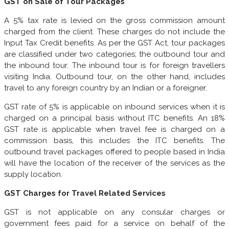
GST on Sale of Tour Packages
A 5% tax rate is levied on the gross commission amount
charged from the client. These charges do not include the
Input Tax Credit benefits. As per the GST Act, tour packages
are classified under two categories; the outbound tour and
the inbound tour. The inbound tour is for foreign travellers
visiting India. Outbound tour, on the other hand, includes
travel to any foreign country by an Indian or a foreigner.
GST rate of 5% is applicable on inbound services when it is
charged on a principal basis without ITC benefits. An 18%
GST rate is applicable when travel fee is charged on a
commission basis, this includes the ITC benefits. The
outbound travel packages offered to people based in India
will have the location of the receiver of the services as the
supply location.
GST Charges for Travel Related Services
GST is not applicable on any consular charges or
government fees paid for a service on behalf of the