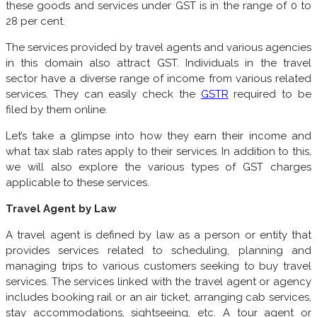
these goods and services under GST is in the range of 0 to
28 per cent.
The services provided by travel agents and various agencies
in this domain also attract GST. Individuals in the travel
sector have a diverse range of income from various related
services. They can easily check the
GSTR
required to be
filed by them online.
Let’s take a glimpse into how they earn their income and
what tax slab rates apply to their services. In addition to this,
we will also explore the various types of GST charges
applicable to these services.
Travel Agent by Law
A travel agent is defined by law as a person or entity that
provides services related to scheduling, planning and
managing trips to various customers seeking to buy travel
services. The services linked with the travel agent or agency
includes booking rail or an air ticket, arranging cab services,
stay accommodations, sightseeing, etc. A tour agent or