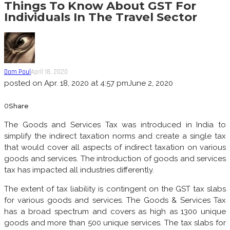
Things To Know About GST For
Individuals In The Travel Sector
Dom Poul
April 18, 2020
posted on
Apr. 18, 2020 at 4:57 pm
June 2, 2020
0
Share
The Goods and Services Tax was introduced in India to
simplify the indirect taxation norms and create a single tax
that would cover all aspects of indirect taxation on various
goods and services. The introduction of goods and services
tax has impacted all industries differently.
The extent of tax liability is contingent on the GST tax slabs
for various goods and services. The Goods & Services Tax
has a broad spectrum and covers as high as 1300 unique
goods and more than 500 unique services. The tax slabs for