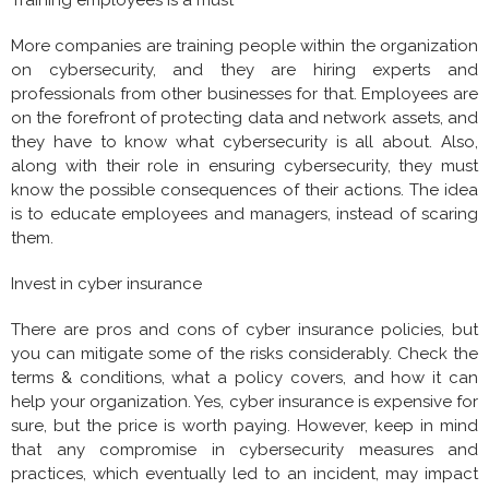
Training employees is a must
More companies are training people within the organization
on cybersecurity, and they are hiring experts and
professionals from other businesses for that. Employees are
on the forefront of protecting data and network assets, and
they have to know what cybersecurity is all about. Also,
along with their role in ensuring cybersecurity, they must
know the possible consequences of their actions. The idea
is to educate employees and managers, instead of scaring
them.
Invest in cyber insurance
There are pros and cons of cyber insurance policies, but
you can mitigate some of the risks considerably. Check the
terms & conditions, what a policy covers, and how it can
help your organization. Yes, cyber insurance is expensive for
sure, but the price is worth paying. However, keep in mind
that any compromise in cybersecurity measures and
practices, which eventually led to an incident, may impact