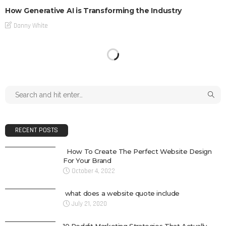
How Generative AI is Transforming the Industry
Danny White
RECENT POSTS
How To Create The Perfect Website Design
For Your Brand
October 4, 2022
what does a website quote include
July 21, 2020
10 Reddit Marketing Strategies That Actually