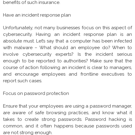
benefits of such insurance.
Have an incident response plan
Unfortunately, not many businesses focus on this aspect of
cybersecurity. Having an incident response plan is an
absolute must. Let’s say that a computer has been infected
with malware – What should an employee do? When to
involve cybersecurity experts? Is the incident serious
enough to be reported to authorities? Make sure that the
course of action following an incident is clear to managers,
and encourage employees and frontline executives to
report such cases.
Focus on password protection
Ensure that your employees are using a password manager,
are aware of safe browsing practices, and know what it
takes to create strong passwords. Password hacking is
common, and it often happens because passwords used
are not strong enough.