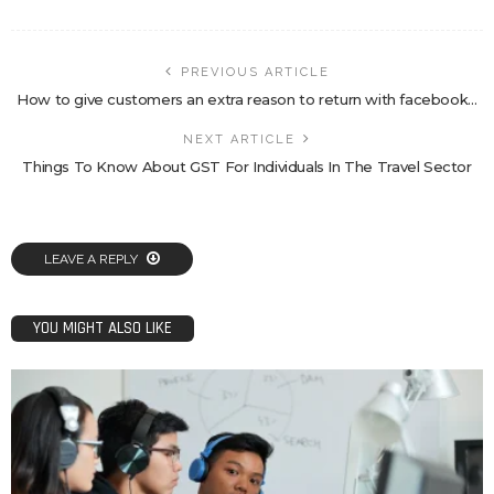
PREVIOUS ARTICLE
How to give customers an extra reason to return with facebook…
NEXT ARTICLE
Things To Know About GST For Individuals In The Travel Sector
LEAVE A REPLY
YOU MIGHT ALSO LIKE