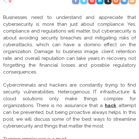
0
Businesses need to understand and appreciate that
cybersecurity is more than just about compliance. Yes,
compliance and regulations will matter, but cybersecurity is
about avoiding security breaches and mitigating risks of
cyberattacks, which can have a domino effect on the
organization. Damage to business image, client retention
rate, and overall reputation can take years in recovery, not
forgetting the financial losses and possible regulatory
consequences.
Cybercriminals and hackers are constantly trying to find
security vulnerabilities. Heterogenous IT infrastructure &
cloud solutions only make things complex for
organizations. There is no assurance that a
hack
attempt
can be prevented, but being proactive always helps. In this
post, we will discuss some of the best ways to streamline
cybersecurity and things that matter the most.