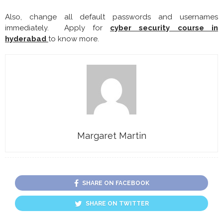
Also, change all default passwords and usernames
immediately. Apply for
cyber security course in
hyderabad
to know more.
Margaret Martin
SHARE ON FACEBOOK
SHARE ON TWITTER