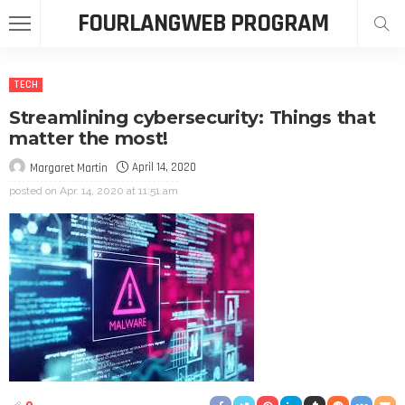
FOURLANGWEB PROGRAM
TECH
Streamlining cybersecurity: Things that
matter the most!
April 14, 2020
Margaret Martin
posted on
Apr. 14, 2020 at 11:51 am