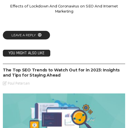
Effects of Lockdown And Coronavirus on SEO And Internet
Marketing
LEAVE A REPLY
YOU MIGHT ALSO LIKE
SEO
The Top SEO Trends to Watch Out for in 2023: Insights
and Tips for Staying Ahead
Paul Petersen