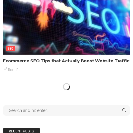
SEO
Ecommerce SEO Tips that Actually Boost Website Traffic
Dom Poul
RECENT POSTS