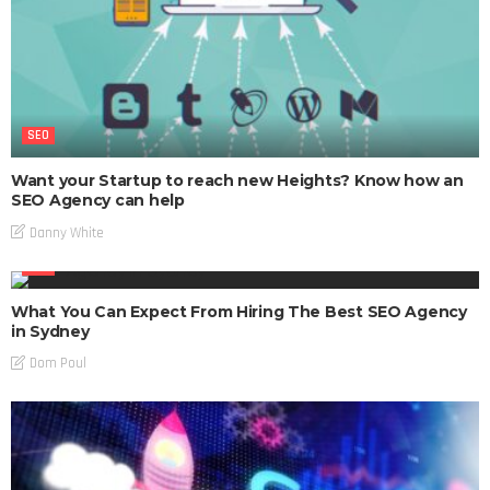
SEO
Want your Startup to reach new Heights? Know how an
SEO Agency can help
Danny White
SEO
What You Can Expect From Hiring The Best SEO Agency
in Sydney
Dom Poul