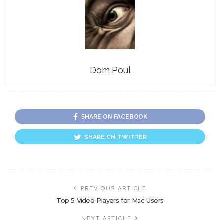
Dom Poul
SHARE ON FACEBOOK
SHARE ON TWITTER
PREVIOUS ARTICLE
Top 5 Video Players for Mac Users
NEXT ARTICLE