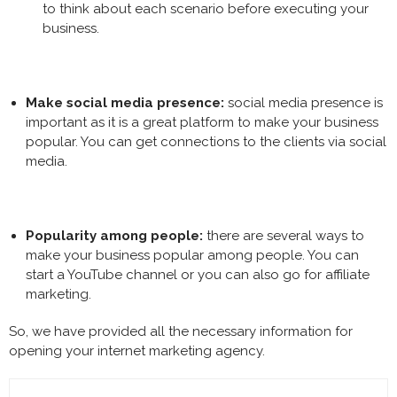
to think about each scenario before executing your
business.
Make social media presence:
social media presence is
important as it is a great platform to make your business
popular. You can get connections to the clients via social
media.
Popularity among people:
there are several ways to
make your business popular among people. You can
start a YouTube channel or you can also go for affiliate
marketing.
So, we have provided all the necessary information for
opening your
internet marketing agency
.