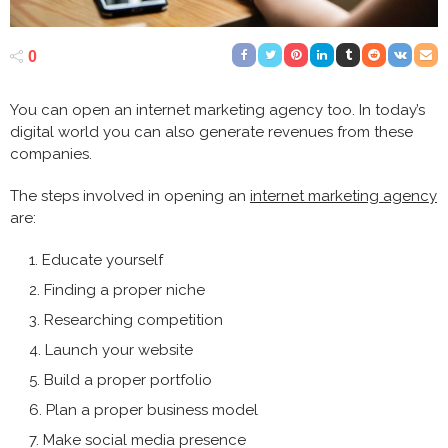
0
You can open an
internet marketing agency
too. In today’s
digital world you can also generate revenues from these
companies.
The steps involved in opening an
internet marketing agency
are:
Educate yourself
Finding a proper niche
Researching competition
Launch your website
Build a proper portfolio
Plan a proper business model
Make social media presence