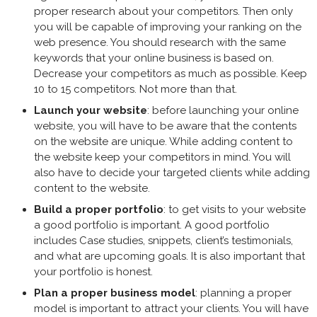
proper research about your competitors. Then only
you will be capable of improving your ranking on the
web presence. You should research with the same
keywords that your online business is based on.
Decrease your competitors as much as possible. Keep
10 to 15 competitors. Not more than that.
Launch your website
: before launching your online
website, you will have to be aware that the contents
on the website are unique. While adding content to
the website keep your competitors in mind. You will
also have to decide your targeted clients while adding
content to the website.
Build a proper portfolio
: to get visits to your website
a good portfolio is important. A good portfolio
includes Case studies, snippets, client’s testimonials,
and what are upcoming goals. It is also important that
your portfolio is honest.
Plan a proper business model
: planning a proper
model is important to attract your clients. You will have