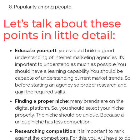
Popularity among people
Let’s talk about these
points in little detail:
Educate yourself
: you should build a good
understanding of
internet marketing agencies
. It’s
important to understand as much as possible. You
should have a learning capability. You should be
capable of understanding current market trends. So
before starting an agency so proper research and
gain the required skills.
Finding a proper niche
: many brands are on the
digital platform. So, you should select your niche
properly. The niche should be unique. Because a
unique niche has less competition.
Researching competition
: it is important to rank
against the competitors. For this, you will have to do