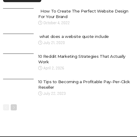
How To Create The Perfect Website Design
For Your Brand
October 4, 2022
what does a website quote include
July 21, 2020
10 Reddit Marketing Strategies That Actually
Work
April 2, 2026
10 Tips to Becoming a Profitable Pay-Per-Click
Reseller
July 22, 2023