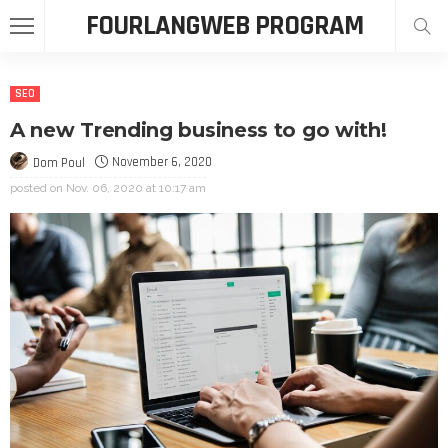
FOURLANGWEB PROGRAM
SEO
A new Trending business to go with!
November 6, 2020
Dom Poul
posted on
Nov. 06, 2020 at 10:17 am