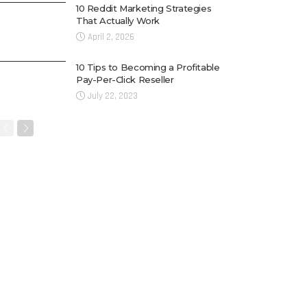
10 Reddit Marketing Strategies
That Actually Work
April 2, 2026
10 Tips to Becoming a Profitable
Pay-Per-Click Reseller
July 22, 2023