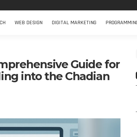
CH
WEB DESIGN
DIGITAL MARKETING
PROGRAMMIN
omprehensive Guide for
ng into the Chadian