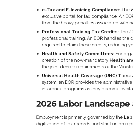
e-Tax and E-Invoicing Compliance:
The
exclusive portal for tax compliance. An EOR
from the heavy penalties associated with 
Professional Training Tax Credits:
The 20
professional training. An EOR handles the
required to claim these credits, reducing yo
Health and Safety Committees:
For orga
creation of the now-mandatory
Health an
the joint decree requirements of the Ministr
Universal Health Coverage (UHC) Tiers:
system, an EOR provides the administrative 
insurance programs as they become availa
2026 Labor Landscape 
Employment is primarily governed by the
Lab
digitization of tax records and strict union rep