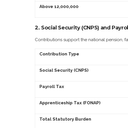
Above 12,000,000
2. Social Security (CNPS) and Payrol
Contributions support the national pension, f
Contribution Type
Social Security (CNPS)
Payroll Tax
Apprenticeship Tax (FONAP)
Total Statutory Burden