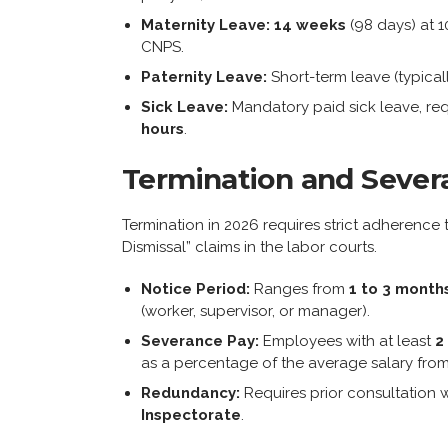
Maternity Leave:
14 weeks
(98 days) at 
CNPS.
Paternity Leave:
Short-term leave (typical
Sick Leave:
Mandatory paid sick leave, req
hours
.
Termination and Sever
Termination in 2026 requires strict adherence 
Dismissal” claims in the labor courts.
Notice Period:
Ranges from
1 to 3 month
(worker, supervisor, or manager).
Severance Pay:
Employees with at least
2
as a percentage of the average salary from 
Redundancy:
Requires prior consultation w
Inspectorate
.