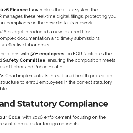
2026 Finance Law
makes the e-Tax system the
 manages these real-time digital filings, protecting you
non-compliance in the new digital framework.
26 budget introduced a new tax credit for
 complex documentation and timely submissions
ur effective labor costs.
nizations with
50+ employees
, an EOR facilitates the
d Safety Committee
, ensuring the composition meets
ies of Labor and Public Health.
As Chad implements its three-tiered health protection
structure to enroll employees in the correct statutory
ble.
and Statutory Compliance
our Code
, with 2026 enforcement focusing on the
resentation rules for foreign nationals.