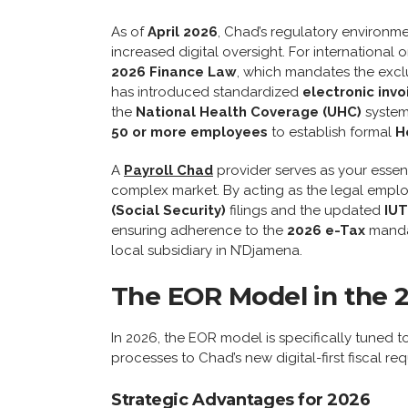
As of
April 2026
, Chad’s regulatory environm
increased digital oversight. For international
2026 Finance Law
, which mandates the excl
has introduced standardized
electronic invo
the
National Health Coverage (UHC)
system 
50 or more employees
to establish formal
H
A
Payroll Chad
provider serves as your essent
complex market. By acting as the legal empl
(Social Security)
filings and the updated
IUT
ensuring adherence to the
2026 e-Tax
mandat
local subsidiary in N’Djamena.
The EOR Model in the 
In 2026, the EOR model is specifically tuned 
processes to Chad’s new digital-first fiscal re
Strategic Advantages for 2026