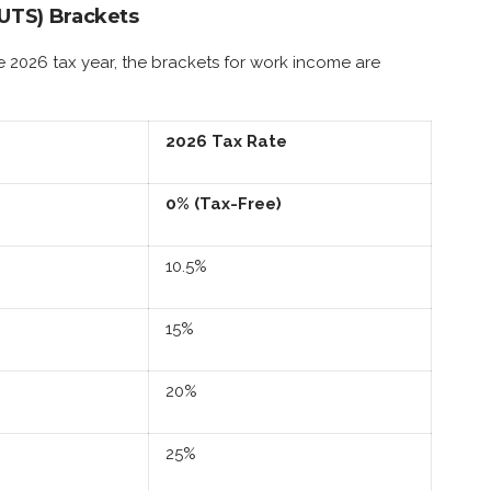
IUTS) Brackets
e 2026 tax year, the brackets for work income are
2026 Tax Rate
0% (Tax-Free)
10.5%
15%
20%
25%