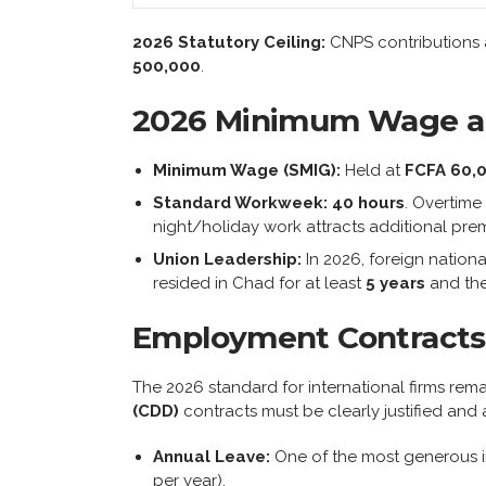
2026 Statutory Ceiling:
CNPS contributions a
500,000
.
2026 Minimum Wage a
Minimum Wage (SMIG):
Held at
FCFA 60,
Standard Workweek:
40 hours
. Overtime
night/holiday work attracts additional pre
Union Leadership:
In 2026, foreign nationa
resided in Chad for at least
5 years
and the
Employment Contracts
The 2026 standard for international firms rem
(CDD)
contracts must be clearly justified and a
Annual Leave:
One of the most generous i
per year).