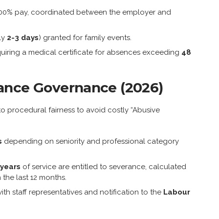
100% pay, coordinated between the employer and
ly
2-3 days
) granted for family events.
uiring a medical certificate for absences exceeding
48
ance Governance (2026)
to procedural fairness to avoid costly “Abusive
s
depending on seniority and professional category
 years
of service are entitled to severance, calculated
the last 12 months.
ith staff representatives and notification to the
Labour