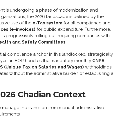
ent is undergoing a phase of modernization and
 organizations, the 2026 landscape is defined by the
usive use of the
e-Tax system
for all compliance and
ices (e-invoices)
for public expenditure. Furthermore,
is progressively rolling out, requiring companies with
ealth and Safety Committees
.
ial compliance anchor in this landlocked, strategically
oyer, an EOR handles the mandatory monthly
CNPS
S (Unique Tax on Salaries and Wages)
withholdings
es without the administrative burden of establishing a
2026 Chadian Context
to manage the transition from manual administrative
quirements.