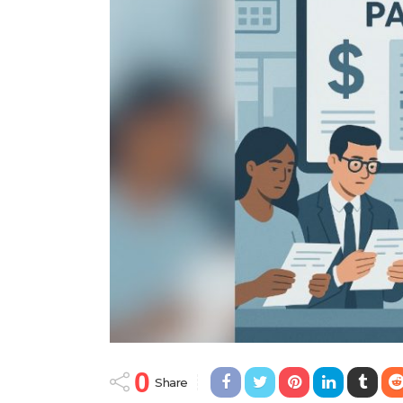
0
Share