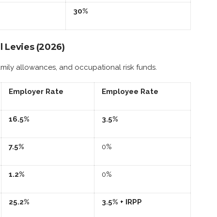
30%
l Levies (2026)
amily allowances, and occupational risk funds.
Employer Rate
Employee Rate
16.5%
3.5%
7.5%
0%
1.2%
0%
25.2%
3.5% + IRPP