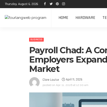
Thursday, August 6, 2026
HOME
HARDWARE
TE
BUSINESS
Payroll Chad: A C
Employers Expandi
Market
April 11, 2026
Clare Louise
posted on
Apr. 11, 2026 at 12:00 am