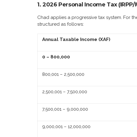
1. 2026 Personal Income Tax (IRPP/
Chad applies a progressive tax system. For th
structured as follows:
Annual Taxable Income (XAF)
0 – 800,000
800,001 – 2,500,000
2,500,001 – 7,500,000
7,500,001 – 9,000,000
9,000,001 – 12,000,000