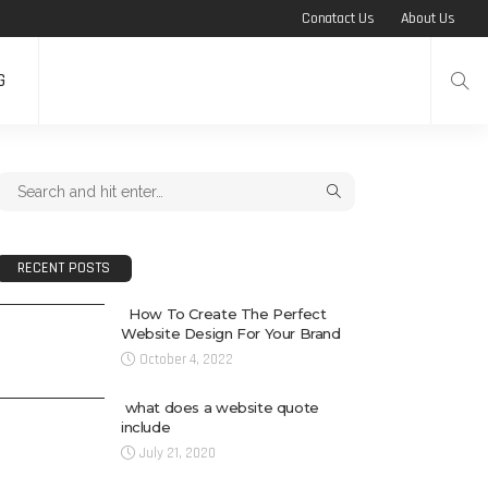
Conatact Us
About Us
G
RECENT POSTS
How To Create The Perfect
Website Design For Your Brand
October 4, 2022
what does a website quote
include
July 21, 2020