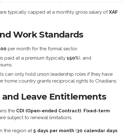
re typically capped at a monthly gross salary of
XAF
nd Work Standards
000
per month for the formal sector.
 is paid at a premium (typically
150%
), and
miums.
ls can only hold union leadership roles if they have
ir home country grants reciprocal rights to Chadians.
 and Leave Entitlements
ains the
CDI (Open-ended Contract)
.
Fixed-term
re subject to renewal limitations.
n the region at
5 days per month
(
30 calendar days