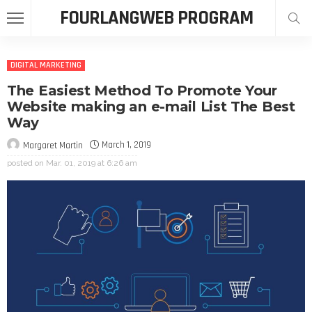
FOURLANGWEB PROGRAM
DIGITAL MARKETING
The Easiest Method To Promote Your
Website making an e-mail List The Best
Way
March 1, 2019
Margaret Martin
posted on
Mar. 01, 2019 at 6:26 am