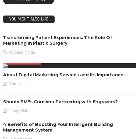
YOU MIGHT ALSO LIKE
DIGITAL MARKETING
Transforming Patient Experiences: The Role Of
Marketing In Plastic Surgery
Margaret Martin
DIGITAL MARKETING
About Digital Marketing Services and Its Importance –
Clare Louise
DIGITAL MARKETING
Should SMEs Consider Partnering with Engravers?
Danny White
4 Benefits of Boosting Your Intelligent Building
Management System