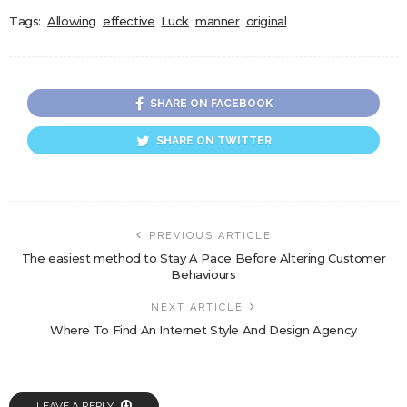
Tags:
Allowing
effective
Luck
manner
original
SHARE ON FACEBOOK
SHARE ON TWITTER
PREVIOUS ARTICLE
The easiest method to Stay A Pace Before Altering Customer
Behaviours
NEXT ARTICLE
Where To Find An Internet Style And Design Agency
LEAVE A REPLY