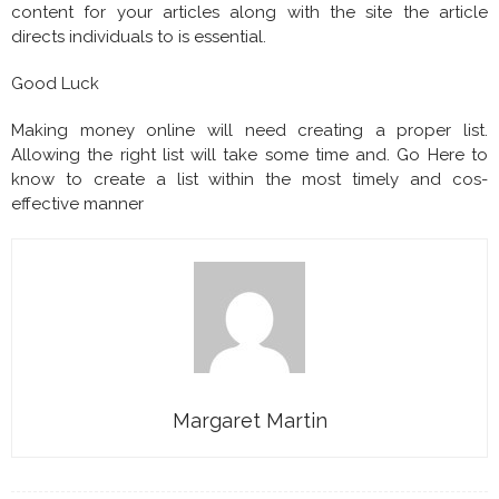
content for your articles along with the site the article
directs individuals to is essential.
Good Luck
Making money online will need creating a proper list.
Allowing the right list will take some time and. Go Here to
know to create a list within the most timely and cos-
effective manner
Margaret Martin