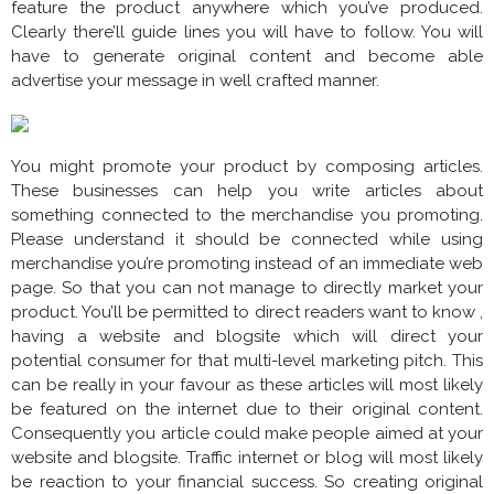
feature the product anywhere which you’ve produced.
Clearly there’ll guide lines you will have to follow. You will
have to generate original content and become able
advertise your message in well crafted manner.
You might promote your product by composing articles.
These businesses can help you write articles about
something connected to the merchandise you promoting.
Please understand it should be connected while using
merchandise you’re promoting instead of an immediate web
page. So that you can not manage to directly market your
product. You’ll be permitted to direct readers want to know ,
having a website and blogsite which will direct your
potential consumer for that multi-level marketing pitch. This
can be really in your favour as these articles will most likely
be featured on the internet due to their original content.
Consequently you article could make people aimed at your
website and blogsite. Traffic internet or blog will most likely
be reaction to your financial success. So creating original