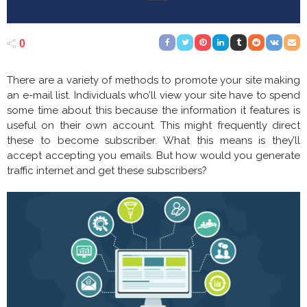
0
There are a variety of methods to promote your site making
an e-mail list. Individuals who’ll view your site have to spend
some time about this because the information it features is
useful on their own account. This might frequently direct
these to become subscriber. What this means is they’ll
accept accepting you emails. But how would you generate
traffic internet and get these subscribers?