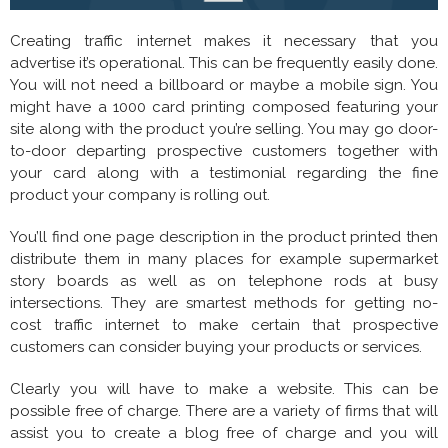
Creating traffic internet makes it necessary that you
advertise it’s operational. This can be frequently easily done.
You will not need a billboard or maybe a mobile sign. You
might have a 1000 card printing composed featuring your
site along with the product you’re selling. You may go door-
to-door departing prospective customers together with
your card along with a testimonial regarding the fine
product your company is rolling out.
You’ll find one page description in the product printed then
distribute them in many places for example supermarket
story boards as well as on telephone rods at busy
intersections. They are smartest methods for getting no-
cost traffic internet to make certain that prospective
customers can consider buying your products or services.
Clearly you will have to make a website. This can be
possible free of charge. There are a variety of firms that will
assist you to create a blog free of charge and you will