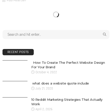
Paul Petersen
RECENT POSTS
How To Create The Perfect Website Design
For Your Brand
October 4, 2022
what does a website quote include
July 21, 2020
10 Reddit Marketing Strategies That Actually
Work
April 2, 2026