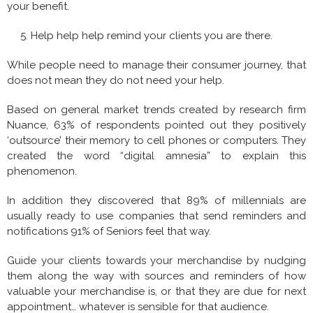
your benefit.
Help help help remind your clients you are there.
While people need to manage their consumer journey, that
does not mean they do not need your help.
Based on general market trends created by research firm
Nuance, 63% of respondents pointed out they positively
‘outsource’ their memory to cell phones or computers. They
created the word “digital amnesia” to explain this
phenomenon.
In addition they discovered that 89% of millennials are
usually ready to use companies that send reminders and
notifications 91% of Seniors feel that way.
Guide your clients towards your merchandise by nudging
them along the way with sources and reminders of how
valuable your merchandise is, or that they are due for next
appointment… whatever is sensible for that audience.