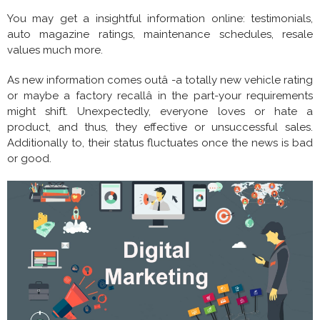
You may get a insightful information online: testimonials,
auto magazine ratings, maintenance schedules, resale
values much more.
As new information comes outâ -a totally new vehicle rating
or maybe a factory recallâ in the part-your requirements
might shift. Unexpectedly, everyone loves or hate a
product, and thus, they effective or unsuccessful sales.
Additionally to, their status fluctuates once the news is bad
or good.