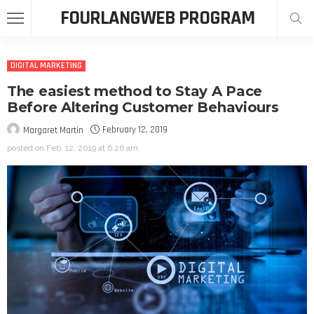
FOURLANGWEB PROGRAM
DIGITAL MARKETING
The easiest method to Stay A Pace
Before Altering Customer Behaviours
February 12, 2019
Margaret Martin
posted on
Feb. 12, 2019 at 6:26 am