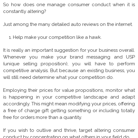
So how does one manage consumer conduct when it is
constantly altering?
Just among the many detailed auto reviews on the internet.
Help make your competition like a hawk.
It is really an important suggestion for your business overall.
Whenever you make your brand messaging and USP
(unique selling proposition), you will have to perform
competitive analysis. But because an existing business, you
will still need determine what your competition do.
Employing their prices for value propositions, monitor what
is happening in your competitive landscape and adapt
accordingly. This might mean modifying your prices, offering
a free of charge gift getting something or including totally
free for orders more than a quantity.
If you wish to outlive and thrive, target altering consumer
conduct by concentrating on what others in your field do.