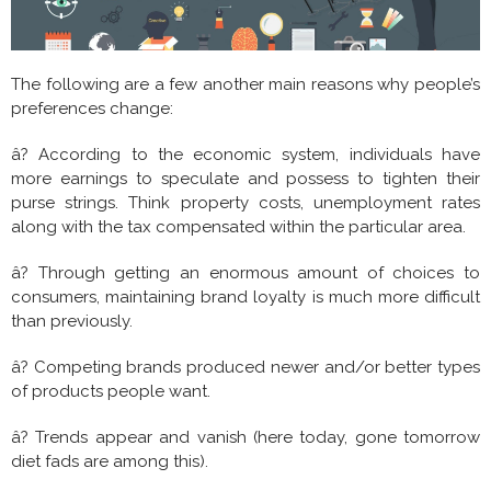
The following are a few another main reasons why people’s
preferences change:
â? According to the economic system, individuals have
more earnings to speculate and possess to tighten their
purse strings. Think property costs, unemployment rates
along with the tax compensated within the particular area.
â? Through getting an enormous amount of choices to
consumers, maintaining brand loyalty is much more difficult
than previously.
â? Competing brands produced newer and/or better types
of products people want.
â? Trends appear and vanish (here today, gone tomorrow
diet fads are among this).