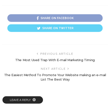
SHARE ON FACEBOOK
SHARE ON TWITTER
PREVIOUS ARTICLE
The Most Used Trap With E-mail Marketing Timing
NEXT ARTICLE
The Easiest Method To Promote Your Website making an e-mail
List The Best Way
LEAVE A REPLY