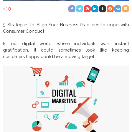
0
5 Strategies to Align Your Business Practices to cope with
Consumer Conduct
In our digital world, where individuals want instant
gratification, it could sometimes look like keeping
customers happy could be a moving target.