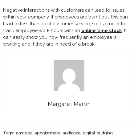
Negative interactions with customers can lead to issues
within your company. If employees are burnt out, this can
lead to less than ideal customer service, so it’s crucial to
track employee work hours with an
online time clock
. It
can easily show you how frequently an employee is
working and if they are in need of a break.
Margaret Martin
Tags:
amnesia
appointment
audience
digital
nudging