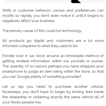
Shifts in customer behavior, census and preferences can
modify so rapidly you don’t even notice it, until it begins to
negatively affect your business.
The primary cause of this could be technology.
All products go digital and customers are a lot more
informed compared to what they used to be.
Ponder over it: we stock around an immediate method of
getting endless information within our pockets or purses.
The quantity of occasions perhaps you have whipped your
smartphone to judge an item rating within the store, so that
you can Google plenty of something provider?
Let us say you need to purchase another vehicle.
Nowadays, you don’t have to begin by kicking tires inside
the dealership or obtaining exactly the same vehicle all of
your family people has.