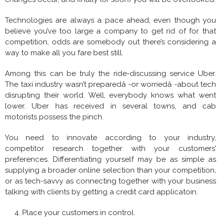
Technologies are always a pace ahead, even though you
believe you’ve too large a company to get rid of for that
competition, odds are somebody out there’s considering a
way to make all you fare best still.
Among this can be truly the ride-discussing service Uber.
The taxi industry wasn’t preparedâ -or worriedâ -about tech
disrupting their world. Well, everybody knows what went
lower. Uber has received in several towns, and cab
motorists possess the pinch.
You need to innovate according to your industry,
competitor research together with your customers’
preferences. Differentiating yourself may be as simple as
supplying a broader online selection than your competition,
or as tech-savvy as connecting together with your business
talking with clients by getting a credit card applicatoin.
Place your customers in control.