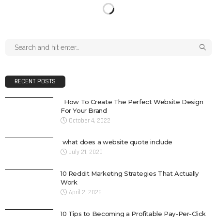
RECENT POSTS
How To Create The Perfect Website Design
For Your Brand
October 4, 2022
what does a website quote include
July 21, 2020
10 Reddit Marketing Strategies That Actually
Work
April 2, 2026
10 Tips to Becoming a Profitable Pay-Per-Click