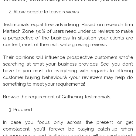
Allow people to leave reviews.
Testimonials equal free advertising. Based on research firm
Martech Zone, 90% of users need under 10 reviews to make
a perspective of the business. In situation your clients are
content, most of them will write glowing reviews.
Their opinions will influence prospective customers who’re
searching at what your business provides. See, you don’t
have to you must do everything with regards to altering
customer buying behaviourâ -your reviewers may help do
something to meet your requirements!
Browse the requirement of Gathering Testimonials.
Proceed.
In case you focus only across the present or get
complacent, you’ll forever be playing catch-up when
changes occur, and finally (or soon) you will be overlooked.