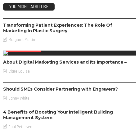
YOU MIGHT ALSO LIKE
DIGITAL MARKETING
Transforming Patient Experiences: The Role Of
Marketing In Plastic Surgery
Margaret Martin
DIGITAL MARKETING
About Digital Marketing Services and Its Importance –
Clare Louise
DIGITAL MARKETING
Should SMEs Consider Partnering with Engravers?
Danny White
4 Benefits of Boosting Your Intelligent Building
Management System
Paul Petersen