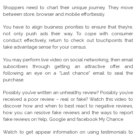
Shoppers need to chart their unique journey. They move
between store, browser and mobile effortlessly.
You have to align business priorities to ensure that they’re,
not only push ads their way. To cope with consumer
conduct effectively, return to check out touchpoints that
take advantage sense for your census.
You may perform live video on social networking, then email
subscribers through getting an attractive offer and
following an eye on a “Last chance” email to seal the
purchase.
Possibly you’ve written an unhealthy review? Possibly you’ve
received a poor review – real or fake? Watch this video to
discover how and when to best react to negative reviews,
how you can resolve fake reviews and the ways to report
fake reviews on Yelp, Google and facebook My Chance
Watch to get appear information on using testimonials to