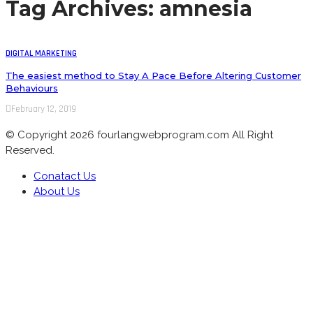
Tag Archives: amnesia
DIGITAL MARKETING
The easiest method to Stay A Pace Before Altering Customer
Behaviours
February 12, 2019
© Copyright 2026 fourlangwebprogram.com All Right
Reserved.
Conatact Us
About Us