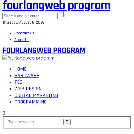
fourlangweb program
Thursday, August 6, 2026
Conatact Us
About Us
FOURLANGWEB PROGRAM
HOME
HARDWARE
TECH
WEB DESIGN
DIGITAL MARKETING
PROGRAMMING