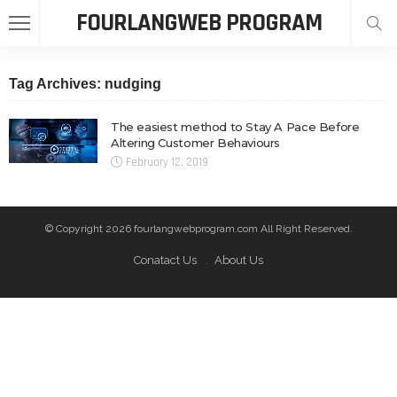
FOURLANGWEB PROGRAM
Tag Archives: nudging
The easiest method to Stay A Pace Before
Altering Customer Behaviours
February 12, 2019
© Copyright 2026 fourlangwebprogram.com All Right Reserved.
Conatact Us
About Us