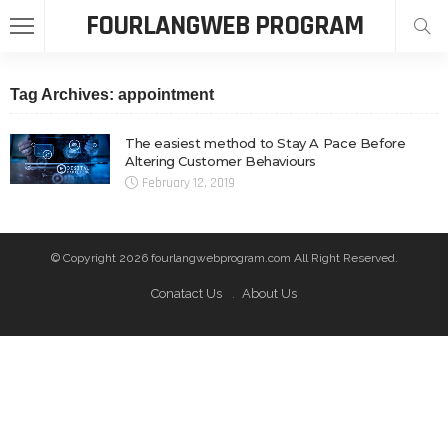
FOURLANGWEB PROGRAM
Tag Archives: appointment
The easiest method to Stay A Pace Before
Altering Customer Behaviours
February 12, 2019
© Copyright 2026 fourlangwebprogram.com All Right Reserved.
Conatact Us
About Us