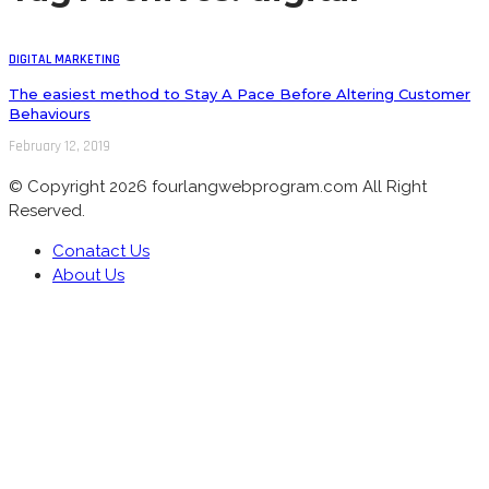
DIGITAL MARKETING
The easiest method to Stay A Pace Before Altering Customer
Behaviours
February 12, 2019
© Copyright 2026 fourlangwebprogram.com All Right
Reserved.
Conatact Us
About Us