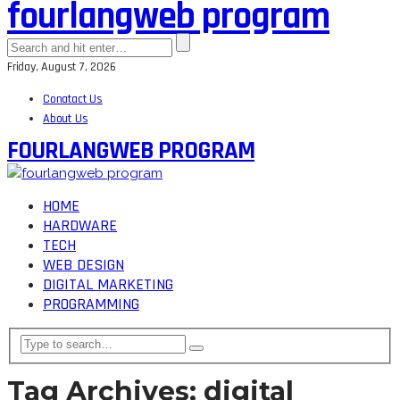
fourlangweb program
Friday, August 7, 2026
Conatact Us
About Us
FOURLANGWEB PROGRAM
HOME
HARDWARE
TECH
WEB DESIGN
DIGITAL MARKETING
PROGRAMMING
Tag Archives: digital