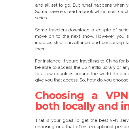
and all set to go. But, what happens when 
Some travelers read a book while most catch 
series.
Some travelers download a couple of series
move on to the next show. However, you sho
imposes strict surveillance and censorship 
them.
For instance, if you’re travelling to China for
be able to access the US Netflix library or any
to a few countries around the world. To acc
give you that access. So, how do you choose 
Choosing a VPN
both locally and i
That is your goal! To get the best VPN serv
choosing one that offers exceptional perfor