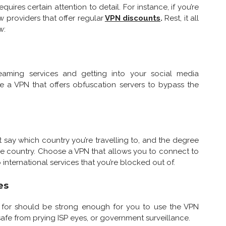
res certain attention to detail. For instance, if you’re
 providers that offer regular
VPN discounts
.
Rest, it all
w:
reaming services and getting into your social media
e a VPN that offers obfuscation servers to bypass the
t say which country you’re travelling to, and the degree
the country. Choose a VPN that allows you to connect to
o international services that you’re blocked out of.
es
k for should be strong enough for you to use the VPN
safe from prying ISP eyes, or government surveillance.