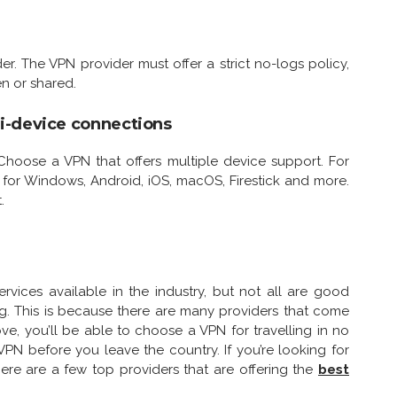
er. The VPN provider must offer a strict no-logs policy,
n or shared.
i-device connections
Choose a VPN that offers multiple device support. For
s for Windows, Android, iOS, macOS, Firestick and more.
.
ices available in the industry, but not all are good
ng. This is because there are many providers that come
ove, you’ll be able to choose a VPN for travelling in no
VPN before you leave the country. If you’re looking for
ere are a few top providers that are offering the
best