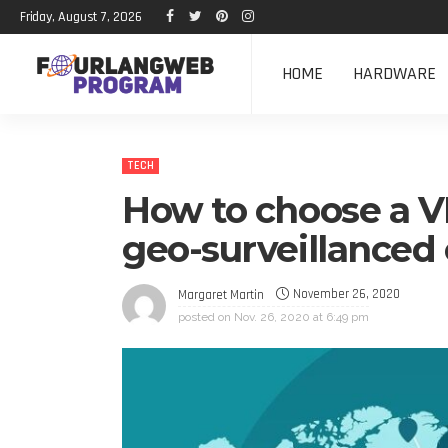
Friday, August 7, 2026
HOME
HARDWARE
TECH
How to choose a VP
geo-surveillanced
November 26, 2020
Margaret Martin
posted on
Nov. 26, 2020 at 6:49 pm