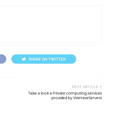
SHARE ON TWITTER
NEXT ARTICLE
Take a look a Private computing services
provided by WeHaveServers