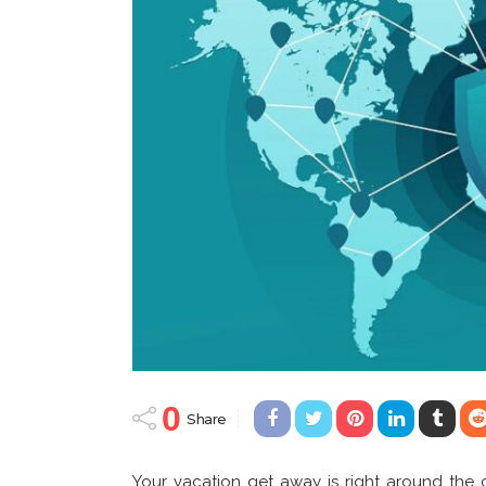
0
Share
Your vacation get away is right around the 