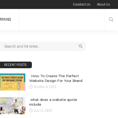
Conatact Us
About Us
MMING
RECENT POSTS
How To Create The Perfect
Website Design For Your Brand
October 4, 2022
what does a website quote
include
July 21, 2020