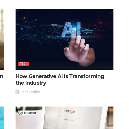
TECH
in
How Generative AI is Transforming
the Industry
Danny White