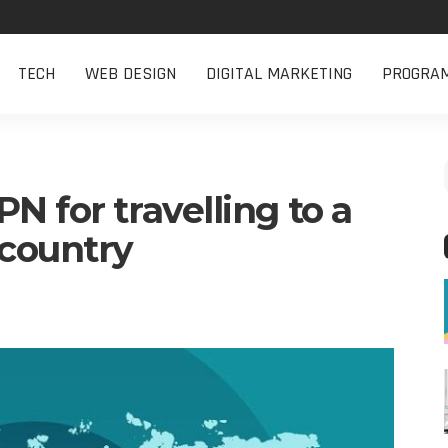
TECH
WEB DESIGN
DIGITAL MARKETING
PROGRA
N for travelling to a
 country