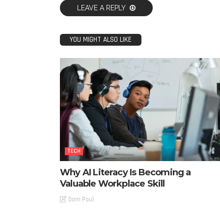
LEAVE A REPLY
YOU MIGHT ALSO LIKE
TECH
Why AI Literacy Is Becoming a
Valuable Workplace Skill
Dom Poul