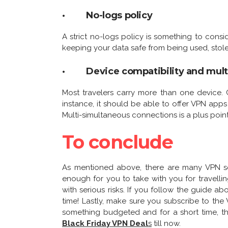
· No-logs policy
A strict no-logs policy is something to consid
keeping your data safe from being used, stole
· Device compatibility and mult
Most travelers carry more than one device. 
instance, it should be able to offer VPN app
Multi-simultaneous connections is a plus point
To conclude
As mentioned above, there are many VPN serv
enough for you to take with you for travelli
with serious risks. If you follow the guide ab
time! Lastly, make sure you subscribe to the 
something budgeted and for a short time, th
Black Friday VPN Deal
s
till now.