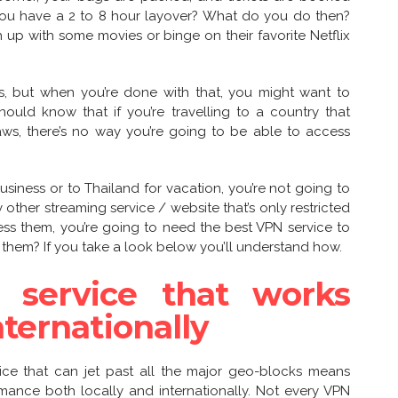
you have a 2 to 8 hour layover? What do you do then?
up with some movies or binge on their favorite Netflix
, but when you’re done with that, you might want to
uld know that if you’re travelling to a country that
laws, there’s no way you’re going to be able to access
 business or to Thailand for vacation, you’re not going to
 other streaming service / website that’s only restricted
ess them, you’re going to need the best VPN service to
them? If you take a look below you’ll understand how.
 service that works
nternationally
ice that can jet past all the major geo-blocks means
mance both locally and internationally. Not every VPN