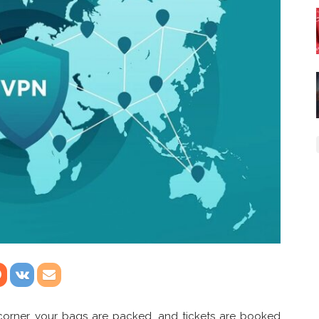
corner, your bags are packed, and tickets are booked