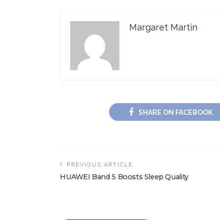
Margaret Martin
SHARE ON FACEBOOK
PREVIOUS ARTICLE
HUAWEI Band 5 Boosts Sleep Quality