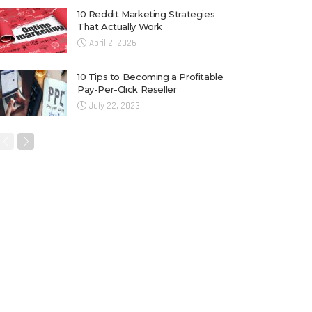
10 Reddit Marketing Strategies
That Actually Work
April 2, 2026
10 Tips to Becoming a Profitable
Pay-Per-Click Reseller
July 22, 2023