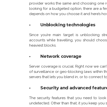
provider works the same and choosing one requi
looking for a budgeted option, there are a few
depends on how you choose it and here’s ho
· Unblocking technologies
Since you’re main target is unblocking st
accounts while travelling, you should choos
heaviest blocks.
· Network coverage
Server coverage is crucial. Right now we can’
of surveillance or geo-blocking laws within 
servers that lets you blend in, or to connect t
· Security and advanced featur
The security features that you need to loo
undetected. Other than that, it you keep you 