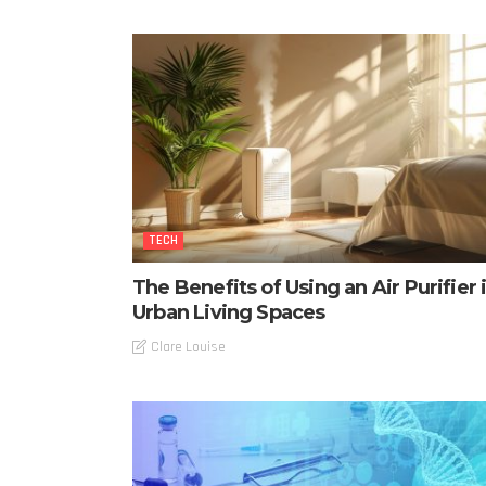
TECH
The Benefits of Using an Air Purifier 
Urban Living Spaces
Clare Louise