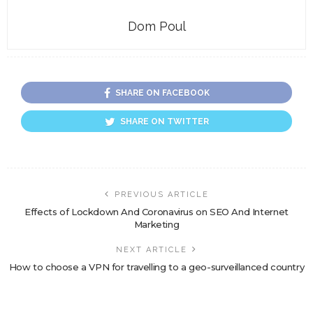
Dom Poul
SHARE ON FACEBOOK
SHARE ON TWITTER
PREVIOUS ARTICLE
Effects of Lockdown And Coronavirus on SEO And Internet
Marketing
NEXT ARTICLE
How to choose a VPN for travelling to a geo-surveillanced country