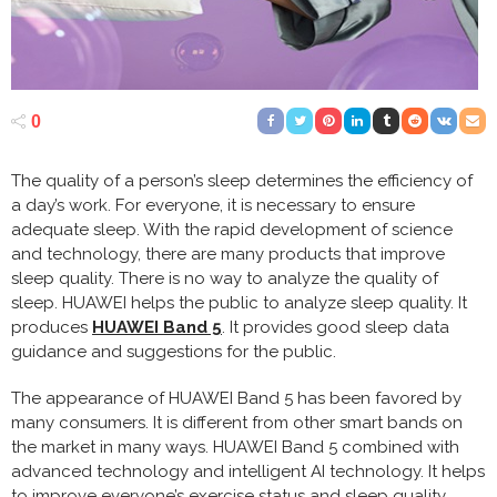
0
The quality of a person’s sleep determines the efficiency of
a day’s work. For everyone, it is necessary to ensure
adequate sleep. With the rapid development of science
and technology, there are many products that improve
sleep quality. There is no way to analyze the quality of
sleep. HUAWEI helps the public to analyze sleep quality. It
produces
HUAWEI Band 5
. It provides good sleep data
guidance and suggestions for the public.
The appearance of HUAWEI Band 5 has been favored by
many consumers. It is different from other smart bands on
the market in many ways. HUAWEI Band 5 combined with
advanced technology and intelligent AI technology. It helps
to improve everyone’s exercise status and sleep quality.