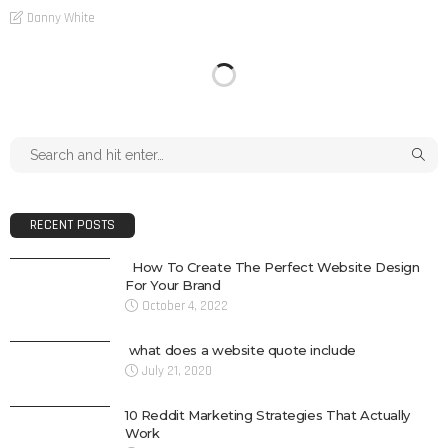
Danny White
RECENT POSTS
How To Create The Perfect Website Design
For Your Brand
October 4, 2022
what does a website quote include
July 21, 2020
10 Reddit Marketing Strategies That Actually
Work