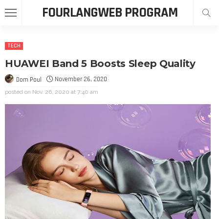
FOURLANGWEB PROGRAM
TECH
HUAWEI Band 5 Boosts Sleep Quality
November 26, 2020
Dom Poul
posted on
Nov. 26, 2020 at 7:40 am