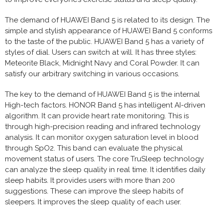
The demand of HUAWEI Band 5 is related to its design. The
simple and stylish appearance of HUAWEI Band 5 conforms
to the taste of the public. HUAWEI Band 5 has a variety of
styles of dial. Users can switch at will. It has three styles:
Meteorite Black, Midnight Navy and Coral Powder. It can
satisfy our arbitrary switching in various occasions.
The key to the demand of HUAWEI Band 5 is the internal
High-tech factors. HONOR Band 5 has intelligent AI-driven
algorithm. It can provide heart rate monitoring. This is
through high-precision reading and infrared technology
analysis. It can monitor oxygen saturation level in blood
through SpO2. This band can evaluate the physical
movement status of users. The core TruSleep technology
can analyze the sleep quality in real time. It identifies daily
sleep habits. It provides users with more than 200
suggestions. These can improve the sleep habits of
sleepers. It improves the sleep quality of each user.