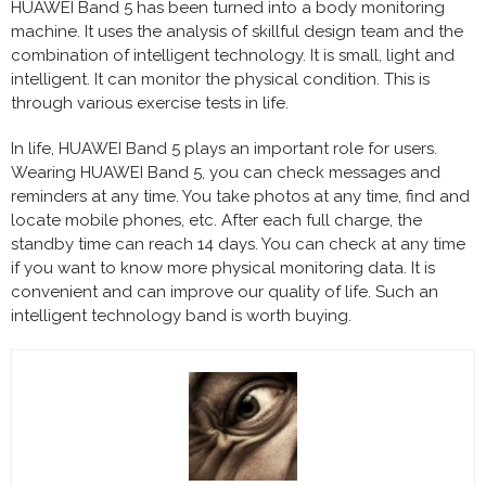
HUAWEI Band 5 has been turned into a body monitoring
machine. It uses the analysis of skillful design team and the
combination of intelligent technology. It is small, light and
intelligent. It can monitor the physical condition. This is
through various exercise tests in life.
In life, HUAWEI Band 5 plays an important role for users.
Wearing HUAWEI Band 5, you can check messages and
reminders at any time. You take photos at any time, find and
locate mobile phones, etc. After each full charge, the
standby time can reach 14 days. You can check at any time
if you want to know more physical monitoring data. It is
convenient and can improve our quality of life. Such an
intelligent technology band is worth buying.