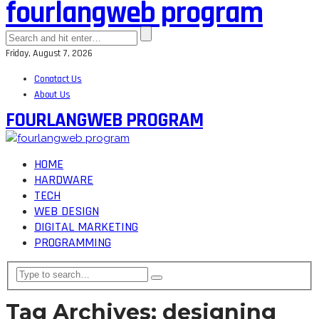
fourlangweb program
Friday, August 7, 2026
Conatact Us
About Us
FOURLANGWEB PROGRAM
HOME
HARDWARE
TECH
WEB DESIGN
DIGITAL MARKETING
PROGRAMMING
Tag Archives: designing