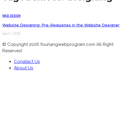
WEB DESIGN
Website Designing: Pre-Requisites in the Website Designer
April 1, 2019
© Copyright 2026 fourlangwebprogram.com All Right
Reserved.
Conatact Us
About Us