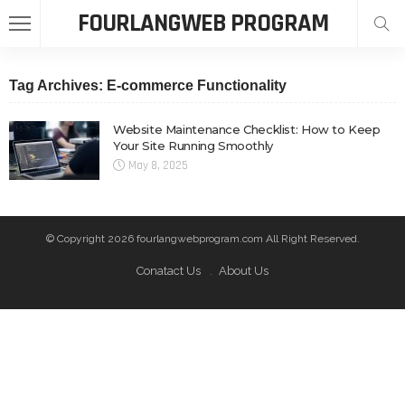
FOURLANGWEB PROGRAM
Tag Archives: E-commerce Functionality
Website Maintenance Checklist: How to Keep
Your Site Running Smoothly
May 8, 2025
© Copyright 2026 fourlangwebprogram.com All Right Reserved.
Conatact Us
About Us