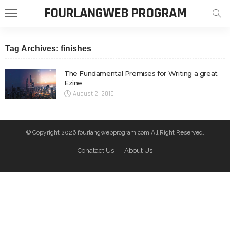
FOURLANGWEB PROGRAM
Tag Archives: finishes
The Fundamental Premises for Writing a great
Ezine
August 2, 2019
© Copyright 2026 fourlangwebprogram.com All Right Reserved.
Conatact Us
About Us