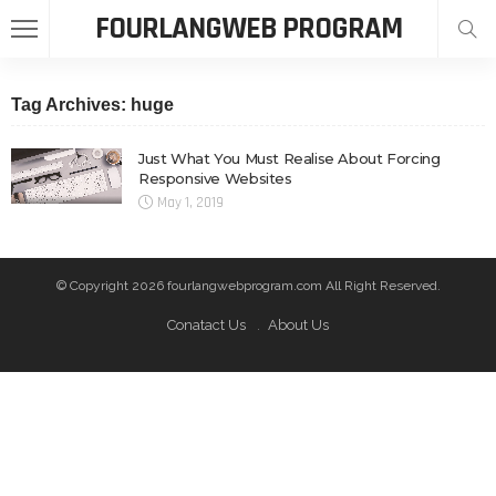
FOURLANGWEB PROGRAM
Tag Archives: huge
Just What You Must Realise About Forcing
Responsive Websites
May 1, 2019
© Copyright 2026 fourlangwebprogram.com All Right Reserved.
Conatact Us
About Us