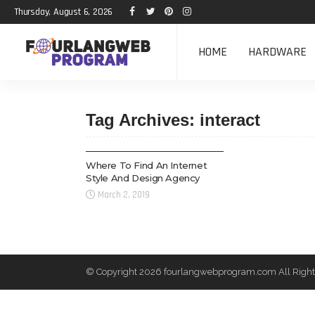
Thursday, August 6, 2026
HOME
HARDWARE
Tag Archives: interact
WEB DESIGN
Where To Find An Internet
Style And Design Agency
March 2, 2019
© Copyright 2026 fourlangwebprogram.com All Right