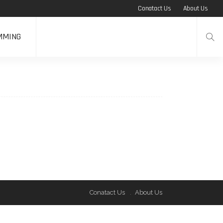
Conatact Us
About Us
MMING
Conatact Us
About Us