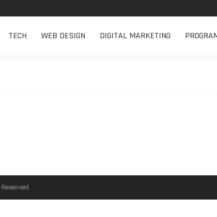
TECH
WEB DESIGN
DIGITAL MARKETING
PROGRA
 Reserved.