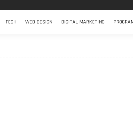
TECH
WEB DESIGN
DIGITAL MARKETING
PROGRA