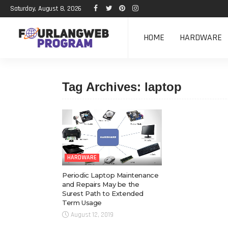
Saturday, August 8, 2026
HOME
HARDWARE
Tag Archives: laptop
HARDWARE
Periodic Laptop Maintenance
and Repairs May be the
Surest Path to Extended
Term Usage
August 12, 2019