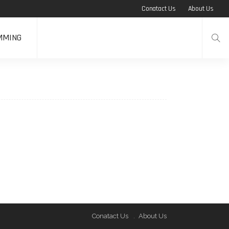
Conatact Us
About Us
MMING
Conatact Us
About Us