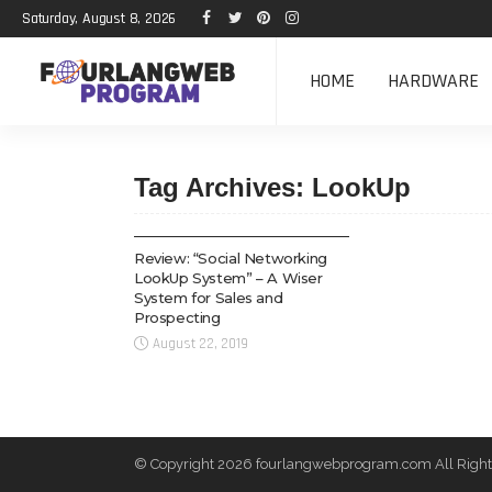
Saturday, August 8, 2026
HOME
HARDWARE
Tag Archives: LookUp
TECH
Review: “Social Networking
LookUp System” – A Wiser
System for Sales and
Prospecting
August 22, 2019
© Copyright 2026 fourlangwebprogram.com All Right