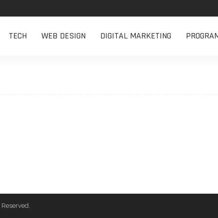
TECH
WEB DESIGN
DIGITAL MARKETING
PROGRA
 Reserved.