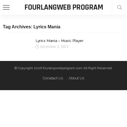
FOURLANGWEB PROGRAM
Tag Archives: Lyrics Mania
Lyrics Mania – Music Player
December 3, 2022
© Copyright 2026 fourlangwebprogram.com All Right Reserved.
Conatact Us
About Us