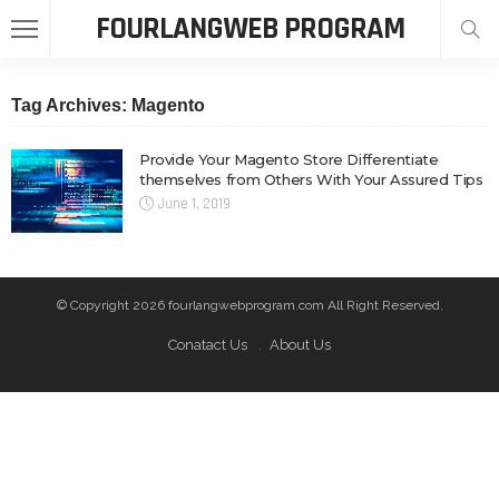
FOURLANGWEB PROGRAM
Tag Archives: Magento
Provide Your Magento Store Differentiate
themselves from Others With Your Assured Tips
June 1, 2019
© Copyright 2026 fourlangwebprogram.com All Right Reserved.
Conatact Us
About Us