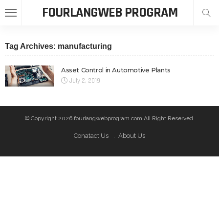
FOURLANGWEB PROGRAM
Tag Archives: manufacturing
Asset Control in Automotive Plants
July 2, 2019
© Copyright 2026 fourlangwebprogram.com All Right Reserved.
Conatact Us
About Us