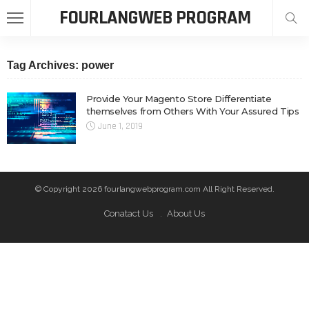
FOURLANGWEB PROGRAM
Tag Archives: power
Provide Your Magento Store Differentiate
themselves from Others With Your Assured Tips
June 1, 2019
© Copyright 2026 fourlangwebprogram.com All Right Reserved.
Conatact Us
About Us