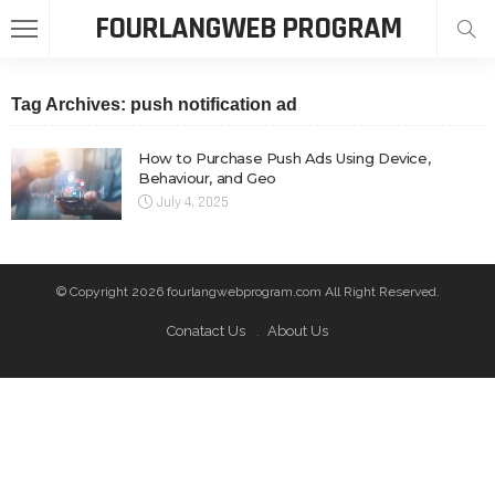
FOURLANGWEB PROGRAM
Tag Archives: push notification ad
How to Purchase Push Ads Using Device,
Behaviour, and Geo
July 4, 2025
© Copyright 2026 fourlangwebprogram.com All Right Reserved.
Conatact Us
About Us