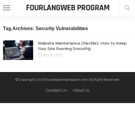
FOURLANGWEB PROGRAM
Tag Archives: Security Vulnerabilities
Website Maintenance Checklist: How to Keep
Your Site Running Smoothly
May 8, 2025
© Copyright 2026 fourlangwebprogram.com All Right Reserved.
Conatact Us
About Us