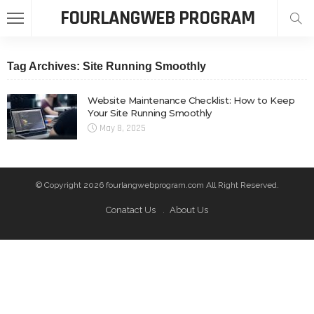
FOURLANGWEB PROGRAM
Tag Archives: Site Running Smoothly
Website Maintenance Checklist: How to Keep
Your Site Running Smoothly
May 8, 2025
© Copyright 2026 fourlangwebprogram.com All Right Reserved.
Conatact Us
About Us