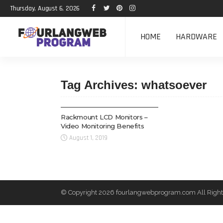
Thursday, August 6, 2026
HOME
HARDWARE
Tag Archives: whatsoever
HARDWARE
Rackmount LCD Monitors –
Video Monitoring Benefits
August 1, 2019
© Copyright 2026 fourlangwebprogram.com All Right