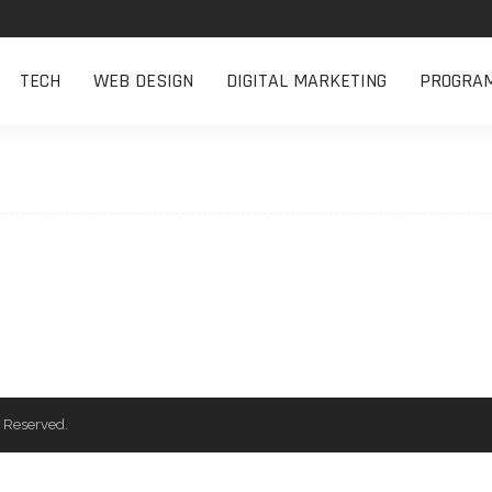
TECH
WEB DESIGN
DIGITAL MARKETING
PROGRA
 Reserved.