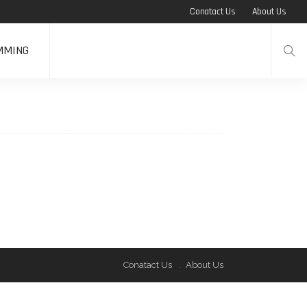
Conatact Us
About Us
MMING
Conatact Us
About Us