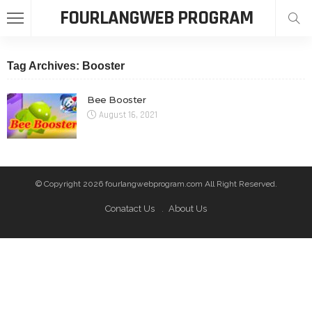
FOURLANGWEB PROGRAM
Tag Archives: Booster
Bee Booster
August 16, 2021
© Copyright 2026 fourlangwebprogram.com All Right Reserved.
Conatact Us
About Us