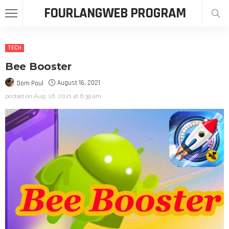
FOURLANGWEB PROGRAM
TECH
Bee Booster
August 16, 2021
Dom Poul
posted on
Aug. 16, 2021 at 6:39 am