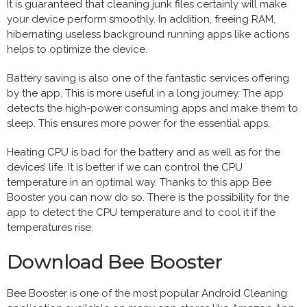
It is guaranteed that cleaning junk files certainly will make
your device perform smoothly. In addition, freeing RAM,
hibernating useless background running apps like actions
helps to optimize the device.
Battery saving is also one of the fantastic services offering
by the app. This is more useful in a long journey. The app
detects the high-power consuming apps and make them to
sleep. This ensures more power for the essential apps.
Heating CPU is bad for the battery and as well as for the
devices’ life. It is better if we can control the CPU
temperature in an optimal way. Thanks to this app Bee
Booster you can now do so. There is the possibility for the
app to detect the CPU temperature and to cool it if the
temperatures rise.
Download Bee Booster
Bee Booster is one of the most popular Android Cleaning