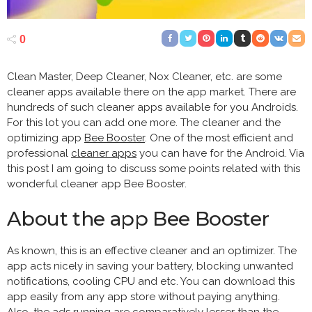
0
Clean Master, Deep Cleaner, Nox Cleaner, etc. are some
cleaner apps available there on the app market. There are
hundreds of such cleaner apps available for you Androids.
For this lot you can add one more. The cleaner and the
optimizing app
Bee Booster
. One of the most efficient and
professional
cleaner apps
you can have for the Android. Via
this post I am going to discuss some points related with this
wonderful cleaner app Bee Booster.
About the app Bee Booster
As known, this is an effective cleaner and an optimizer. The
app acts nicely in saving your battery, blocking unwanted
notifications, cooling CPU and etc. You can download this
app easily from any app store without paying anything.
Also, the ads running are comparatively lesser than the