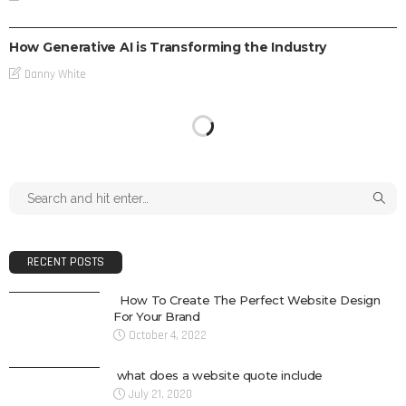
TECH
How Generative AI is Transforming the Industry
Danny White
RECENT POSTS
How To Create The Perfect Website Design
For Your Brand
October 4, 2022
what does a website quote include
July 21, 2020