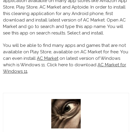
application available on many app stores like Amazon App
Store, Play Store, AC Market and Aptoide. In order to install
this cleaning application for any Android phone, first
download and install latest version of AC Market. Open AC
Market and go to search and type this app name. You will
see this app on search results. Select and install.
You will be able to find many apps and games that are not
available on Play Store, available on AC Market for free. You
can even install
AC Market
on latest version of Windows
which is Windows 11. Click here to download
AC Market for
Windows 11
.