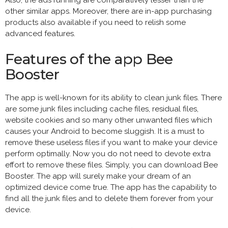
other similar apps. Moreover, there are in-app purchasing
products also available if you need to relish some
advanced features.
Features of the app Bee
Booster
The app is well-known for its ability to clean junk files. There
are some junk files including cache files, residual files,
website cookies and so many other unwanted files which
causes your Android to become sluggish. It is a must to
remove these useless files if you want to make your device
perform optimally. Now you do not need to devote extra
effort to remove these files. Simply, you can download Bee
Booster. The app will surely make your dream of an
optimized device come true. The app has the capability to
find all the junk files and to delete them forever from your
device.