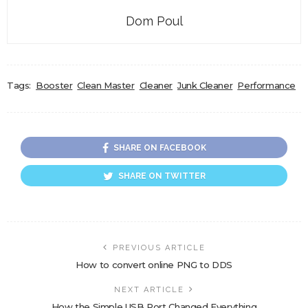
Dom Poul
Tags:
Booster
Clean Master
Cleaner
Junk Cleaner
Performance
SHARE ON FACEBOOK
SHARE ON TWITTER
PREVIOUS ARTICLE
How to convert online PNG to DDS
NEXT ARTICLE
How the Simple USB Port Changed Everything