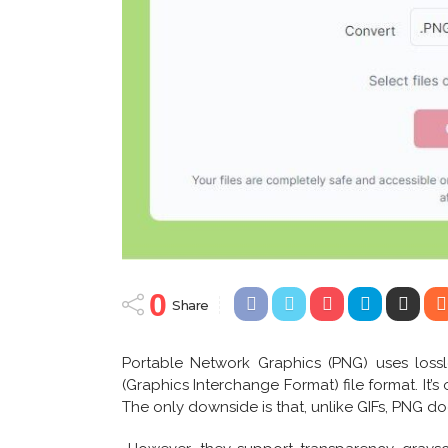
0
Share
Portable Network Graphics (PNG) uses loss
(Graphics Interchange Format) file format. It’s 
The only downside is that, unlike GIFs, PNG do