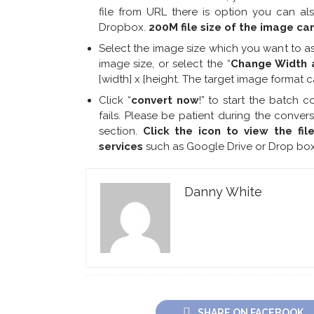
file from URL there is option you can a
Dropbox.
200M file size of the image ca
Select the image size which you want to as
image size, or select the “
Change Width 
[width] x [height. The target image format 
Click “
convert now
!” to start the batch c
fails. Please be patient during the conver
section.
Click the icon to view the fil
services
such as Google Drive or Drop box
Danny White
SHARE ON FACEBOOK