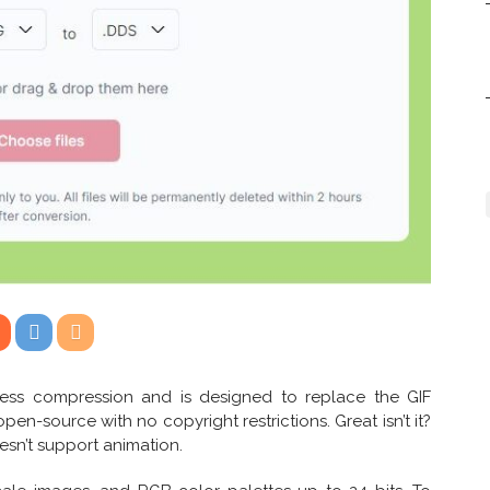
less compression and is designed to replace the GIF
open-source with no copyright restrictions. Great isn’t it?
esn’t support animation.