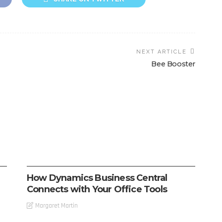
NEXT ARTICLE
Bee Booster
SOFTWARE
How Dynamics Business Central
Connects with Your Office Tools
Margaret Martin