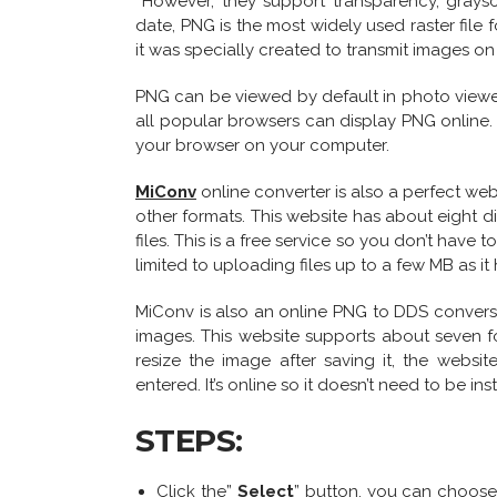
However, they support transparency, graysc
date, PNG is the most widely used raster file f
it was specially created to transmit images on 
PNG can be viewed by default in photo viewer
all popular browsers can display PNG online. 
your browser on your computer.
MiConv
online converter is also a perfect w
other formats. This website has about eight di
files. This is a free service so you don’t have t
limited to uploading files up to a few MB as it h
MiConv is also an online PNG to DDS convers
images. This website supports about seven f
resize the image after saving it, the websit
entered. It’s online so it doesn’t need to be in
STEPS:
Click the”
Select
” button, you can choose