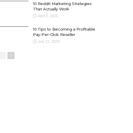
10 Reddit Marketing Strategies
That Actually Work
April 2, 2026
10 Tips to Becoming a Profitable
Pay-Per-Click Reseller
July 22, 2023