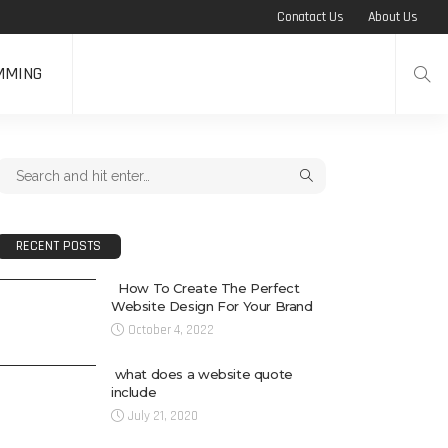
Conatact Us
About Us
MMING
RECENT POSTS
How To Create The Perfect
Website Design For Your Brand
October 4, 2022
what does a website quote
include
July 21, 2020