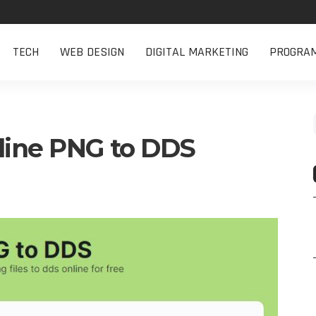
TECH
WEB DESIGN
DIGITAL MARKETING
PROGRA
line PNG to DDS