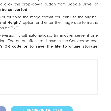
lso click the drop-down button from Google Drive, or
n be converted
.
 output and the image format. You can use the original
and Height
” option and enter the image size format is
can be PNG.
onversion. It will automatically try another server if one
sion. The output files are shown in the Conversion end
e’s QR code or to save the file to online storage
.
SHARE ON TWITTER