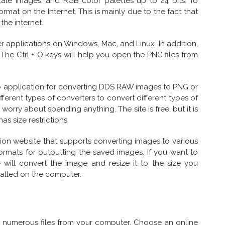
ale images, and RGB color palettes up to 24 bits. To
ormat on the Internet. This is mainly due to the fact that
the internet.
 applications on Windows, Mac, and Linux. In addition,
The Ctrl + O keys will help you open the PNG files from
eb application for converting DDS RAW images to PNG or
fferent types of converters to convert different types of
o worry about spending anything. The site is free, but it is
as size restrictions.
ion website that supports converting images to various
ormats for outputting the saved images. If you want to
e will convert the image and resize it to the size you
stalled on the computer.
 numerous files from your computer. Choose an online