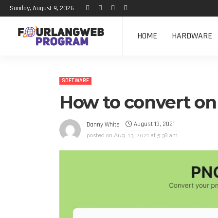
Sunday, August 9, 2026
HOME
HARDWARE
SOFTWARE
How to convert on
August 13, 2021
Danny White
posted on
Aug. 13, 2021 at 5:38 am