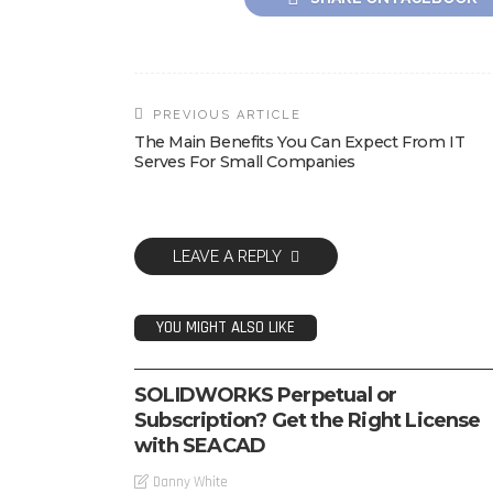
PREVIOUS ARTICLE
The Main Benefits You Can Expect From IT
Serves For Small Companies
LEAVE A REPLY
YOU MIGHT ALSO LIKE
SOFTWARE
SOLIDWORKS Perpetual or
Subscription? Get the Right License
with SEACAD
Danny White