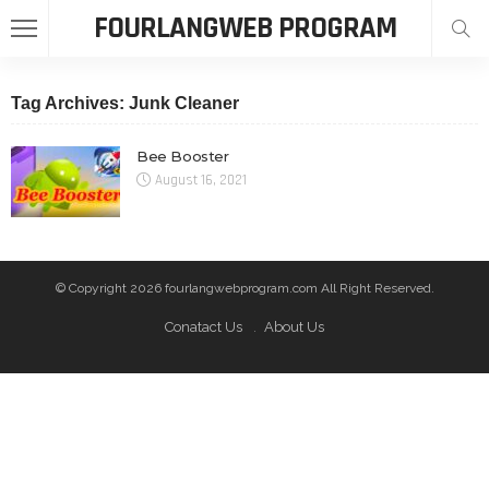
FOURLANGWEB PROGRAM
Tag Archives: Junk Cleaner
Bee Booster
August 16, 2021
© Copyright 2026 fourlangwebprogram.com All Right Reserved.
Conatact Us
About Us