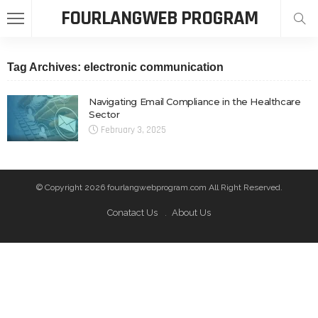
FOURLANGWEB PROGRAM
Tag Archives: electronic communication
Navigating Email Compliance in the Healthcare
Sector
February 3, 2025
© Copyright 2026 fourlangwebprogram.com All Right Reserved.
Conatact Us
About Us