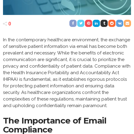
0
In the contemporary healthcare environment, the exchange
of sensitive patient information via email has become both
prevalent and necessary. While the benefits of electronic
communication are significant, it is crucial to prioritize the
privacy and confidentiality of patient data. Compliance with
the Health Insurance Portability and Accountability Act
(HIPAA) is fundamental, as it establishes rigorous protocols
for protecting patient information and ensuring data
security. As healthcare organizations confront the
complexities of these regulations, maintaining patient trust
and upholding confidentiality remain paramount.
The Importance of Email
Compliance