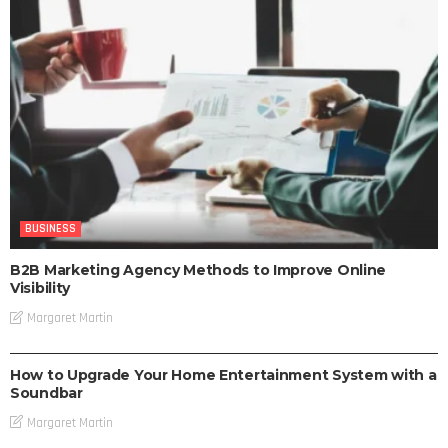
BUSINESS
B2B Marketing Agency Methods to Improve Online
Visibility
Margaret Martin
BUSINESS
How to Upgrade Your Home Entertainment System with a
Soundbar
Margaret Martin
BUSINESS