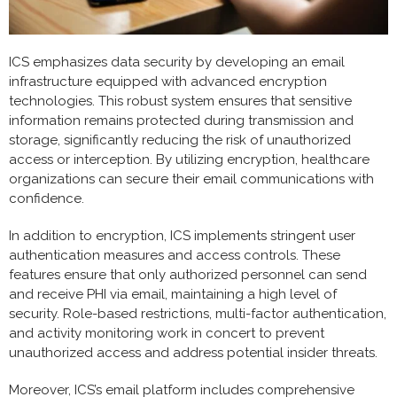
ICS emphasizes data security by developing an email
infrastructure equipped with advanced encryption
technologies. This robust system ensures that sensitive
information remains protected during transmission and
storage, significantly reducing the risk of unauthorized
access or interception. By utilizing encryption, healthcare
organizations can secure their email communications with
confidence.
In addition to encryption, ICS implements stringent user
authentication measures and access controls. These
features ensure that only authorized personnel can send
and receive PHI via email, maintaining a high level of
security. Role-based restrictions, multi-factor authentication,
and activity monitoring work in concert to prevent
unauthorized access and address potential insider threats.
Moreover, ICS’s email platform includes comprehensive