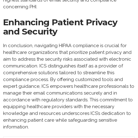
highest standards of email security and compliance
concerning PHI.
Enhancing Patient Privacy
and Security
In conclusion, navigating HIPAA compliance is crucial for
healthcare organizations that prioritize patient privacy and
aim to address the security risks associated with electronic
communication. ICS distinguishes itself as a provider of
comprehensive solutions tailored to streamline this
compliance process. By offering customized tools and
expert guidance, ICS empowers healthcare professionals to
manage their email communications securely and in
accordance with regulatory standards. This commitment to
equipping healthcare providers with the necessary
knowledge and resources underscores ICS’s dedication to
enhancing patient care while safeguarding sensitive
information.