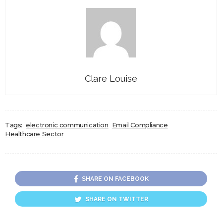
Clare Louise
Tags:
electronic communication
Email Compliance
Healthcare Sector
SHARE ON FACEBOOK
SHARE ON TWITTER