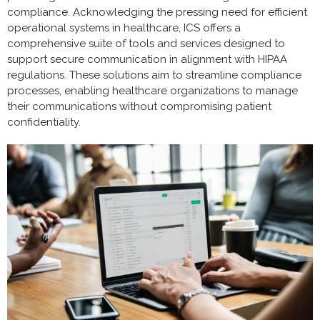
compliance. Acknowledging the pressing need for efficient
operational systems in healthcare, ICS offers a
comprehensive suite of tools and services designed to
support secure communication in alignment with HIPAA
regulations. These solutions aim to streamline compliance
processes, enabling healthcare organizations to manage
their communications without compromising patient
confidentiality.