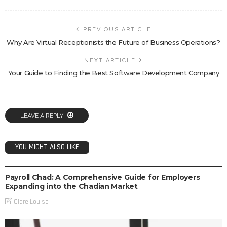
PREVIOUS ARTICLE
Why Are Virtual Receptionists the Future of Business Operations?
NEXT ARTICLE
Your Guide to Finding the Best Software Development Company
LEAVE A REPLY
YOU MIGHT ALSO LIKE
BUSINESS
Payroll Chad: A Comprehensive Guide for Employers
Expanding into the Chadian Market
Clare Louise