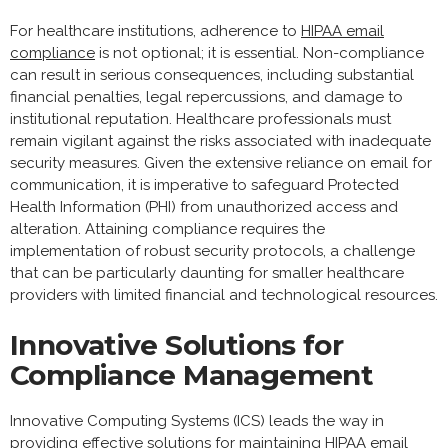
For healthcare institutions, adherence to
HIPAA email
compliance
is not optional; it is essential. Non-compliance
can result in serious consequences, including substantial
financial penalties, legal repercussions, and damage to
institutional reputation. Healthcare professionals must
remain vigilant against the risks associated with inadequate
security measures. Given the extensive reliance on email for
communication, it is imperative to safeguard Protected
Health Information (PHI) from unauthorized access and
alteration. Attaining compliance requires the
implementation of robust security protocols, a challenge
that can be particularly daunting for smaller healthcare
providers with limited financial and technological resources.
Innovative Solutions for
Compliance Management
Innovative Computing Systems (ICS) leads the way in
providing effective solutions for maintaining HIPAA email