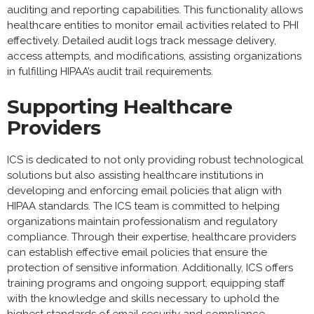
auditing and reporting capabilities. This functionality allows
healthcare entities to monitor email activities related to PHI
effectively. Detailed audit logs track message delivery,
access attempts, and modifications, assisting organizations
in fulfilling HIPAA’s audit trail requirements.
Supporting Healthcare
Providers
ICS is dedicated to not only providing robust technological
solutions but also assisting healthcare institutions in
developing and enforcing email policies that align with
HIPAA standards. The ICS team is committed to helping
organizations maintain professionalism and regulatory
compliance. Through their expertise, healthcare providers
can establish effective email policies that ensure the
protection of sensitive information. Additionally, ICS offers
training programs and ongoing support, equipping staff
with the knowledge and skills necessary to uphold the