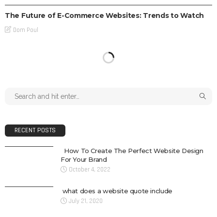
The Future of E-Commerce Websites: Trends to Watch
Dom Poul
RECENT POSTS
How To Create The Perfect Website Design
For Your Brand
October 4, 2022
what does a website quote include
July 21, 2020