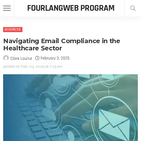
FOURLANGWEB PROGRAM
BUSINESS
Navigating Email Compliance in the
Healthcare Sector
February 3, 2025
Clare Louise
posted on
Feb. 03, 2025 at 7:25 am