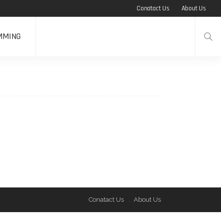
Conatact Us
About Us
MMING
Conatact Us
About Us