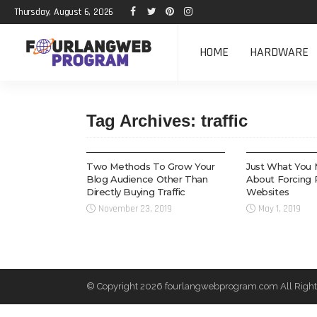
Thursday, August 6, 2026
HOME
HARDWARE
Tag Archives: traffic
TECH
WEB DESIGN
Two Methods To Grow Your
Just What You 
Blog Audience Other Than
About Forcing 
Directly Buying Traffic
Websites
November 23, 2019
May 1, 2019
© Copyright 2026 fourlangwebprogram.com All Right