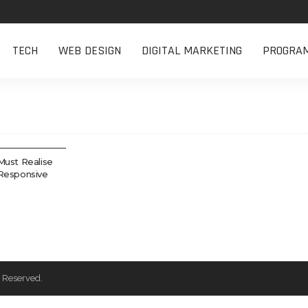
TECH
WEB DESIGN
DIGITAL MARKETING
PROGRA
Must Realise
Responsive
 Reserved.