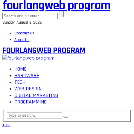
fourlangweb program
Sunday, August 9, 2026
Conatact Us
About Us
FOURLANGWEB PROGRAM
HOME
HARDWARE
TECH
WEB DESIGN
DIGITAL MARKETING
PROGRAMMING
TECH