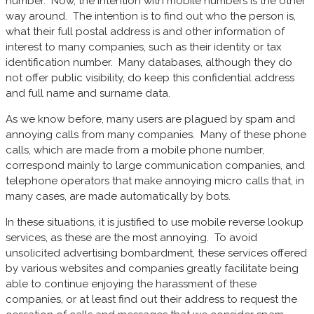
number. Now, the intention with mobile numbers is the other
way around. The intention is to find out who the person is,
what their full postal address is and other information of
interest to many companies, such as their identity or tax
identification number. Many databases, although they do
not offer public visibility, do keep this confidential address
and full name and surname data.
As we know before, many users are plagued by spam and
annoying calls from many companies. Many of these phone
calls, which are made from a mobile phone number,
correspond mainly to large communication companies, and
telephone operators that make annoying micro calls that, in
many cases, are made automatically by bots.
In these situations, it is justified to use mobile reverse lookup
services, as these are the most annoying. To avoid
unsolicited advertising bombardment, these services offered
by various websites and companies greatly facilitate being
able to continue enjoying the harassment of these
companies, or at least find out their address to request the