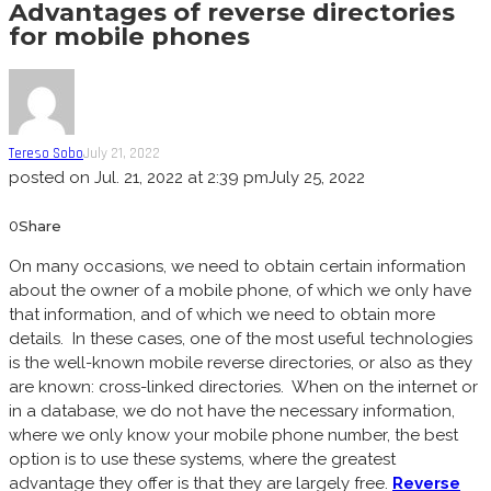
Advantages of reverse directories
for mobile phones
Tereso Sobo
July 21, 2022
posted on
Jul. 21, 2022 at 2:39 pm
July 25, 2022
0
Share
On many occasions, we need to obtain certain information
about the owner of a mobile phone, of which we only have
that information, and of which we need to obtain more
details. In these cases, one of the most useful technologies
is the well-known mobile reverse directories, or also as they
are known: cross-linked directories. When on the internet or
in a database, we do not have the necessary information,
where we only know your mobile phone number, the best
option is to use these systems, where the greatest
advantage they offer is that they are largely free.
Reverse