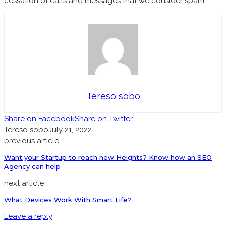
cessation of calls and messages that we consider spam.
Tereso sobo
Share on Facebook
Share on Twitter
Tereso sobo
July 21, 2022
previous article
Want your Startup to reach new Heights? Know how an SEO
Agency can help
next article
What Devices Work With Smart Life?
Leave a reply