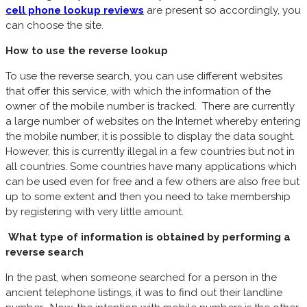
cell phone lookup reviews
are present so accordingly, you
can choose the site.
How to use the reverse lookup
To use the reverse search, you can use different websites
that offer this service, with which the information of the
owner of the mobile number is tracked. There are currently
a large number of websites on the Internet whereby entering
the mobile number, it is possible to display the data sought.
However, this is currently illegal in a few countries but not in
all countries. Some countries have many applications which
can be used even for free and a few others are also free but
up to some extent and then you need to take membership
by registering with very little amount.
What type of information is obtained by performing a
reverse search
In the past, when someone searched for a person in the
ancient telephone listings, it was to find out their landline