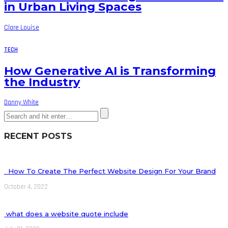
in Urban Living Spaces
Clare Louise
TECH
How Generative AI is Transforming
the Industry
Danny White
RECENT POSTS
How To Create The Perfect Website Design For Your Brand
October 4, 2022
what does a website quote include