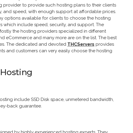
ng provider to provide such hosting plans to their clients
ty, and speed, with enough support at affordable prices.
ny options available for clients to choose the hosting
s which include speed, security, and support. The
ostly the hosting providers specialized in different
 and eCommerce and many more are on the list. The best
sites. The dedicated and devoted
THCServers
provides
lients and customers can very easily choose the hosting
 Hosting
hosting include SSD Disk space, unmetered bandwidth,
ey-back guarantee.
signed by highly experienced hosting experts. They