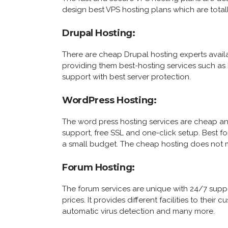
design best VPS hosting plans which are totall
Drupal Hosting:
There are cheap Drupal hosting experts availa
providing them best-hosting services such as
support with best server protection.
WordPress Hosting:
The word press hosting services are cheap a
support, free SSL and one-click setup. Best fo
a small budget. The cheap hosting does not m
Forum Hosting:
The forum services are unique with 24/7 supp
prices. It provides different facilities to thei
automatic virus detection and many more.