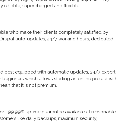
y reliable, supercharged and flexible.
ble who make their clients completely satisfied by
 Drupal auto-updates, 24/7 working hours, dedicated
nd best equipped with automatic updates, 24/7 expert
r beginners which allows starting an online project with
ean that it is not premium.
ort, 99.99% uptime guarantee available at reasonable
r customers like daily backups, maximum security,