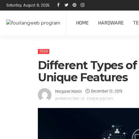
Saturday, August 8, 2026
HOME
HARDWARE
TE
TECH
Different Types of
Unique Features
December 12, 2019
Margaret Martin
posted on
Dec. 12, 2019 at 5:50 am