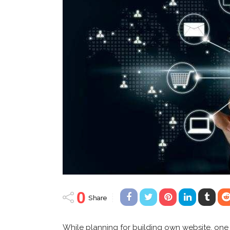
0
Share
While planning for building own website, one 