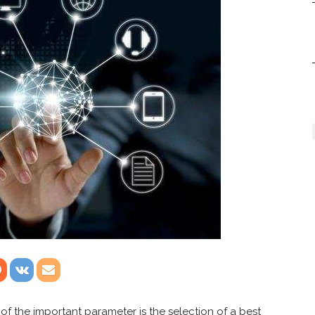
of the important parameter is the selection of a best