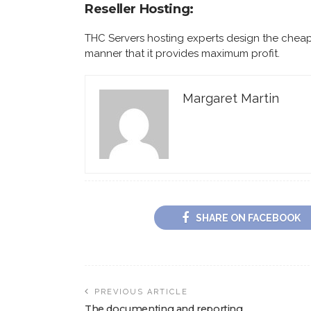
Reseller Hosting:
THC Servers hosting experts design the cheap
manner that it provides maximum profit.
Margaret Martin
SHARE ON FACEBOOK
PREVIOUS ARTICLE
The documenting and reporting