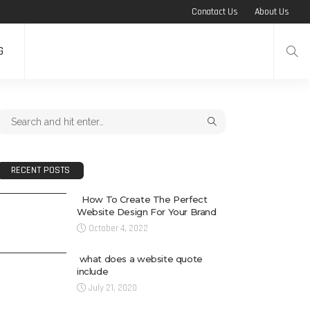
Conatact Us
About Us
G
RECENT POSTS
How To Create The Perfect
Website Design For Your Brand
October 4, 2022
what does a website quote
include
July 21, 2020