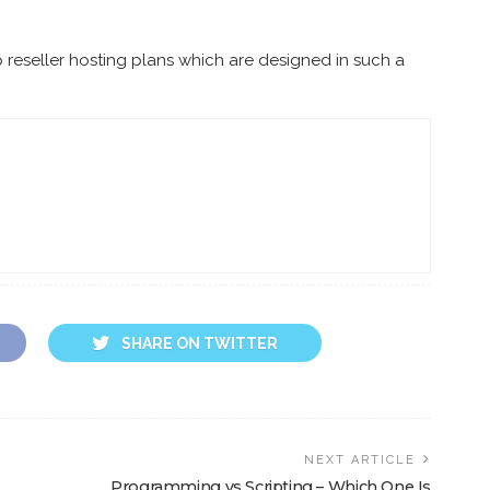
 reseller hosting plans which are designed in such a
SHARE ON TWITTER
NEXT ARTICLE
Programming vs Scripting – Which One Is