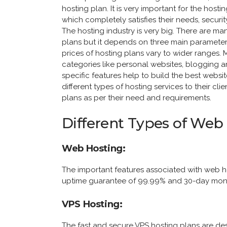
hosting plan. It is very important for the hosti
which completely satisfies their needs, securi
The hosting industry is very big. There are ma
plans but it depends on three main parameter
prices of hosting plans vary to wider ranges. M
categories like personal websites, blogging
specific features help to build the best web
different types of hosting services to their c
plans as per their need and requirements.
Different Types of Web
Web Hosting:
The important features associated with web 
uptime guarantee of 99.99% and 30-day mon
VPS Hosting:
The fast and secure VPS hosting plans are de