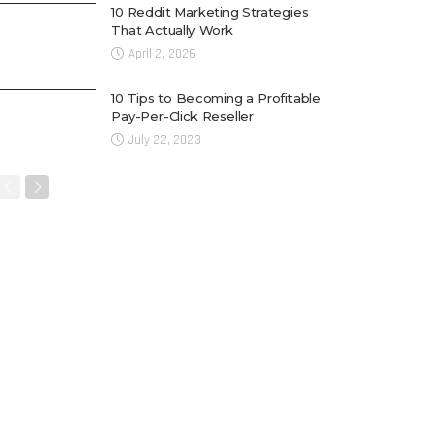
10 Reddit Marketing Strategies
That Actually Work
April 2, 2026
10 Tips to Becoming a Profitable
Pay-Per-Click Reseller
July 22, 2023