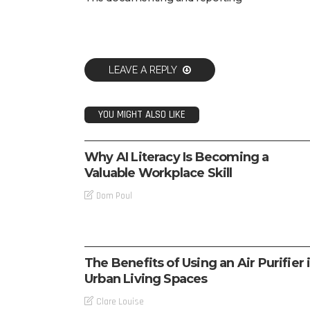
LEAVE A REPLY
YOU MIGHT ALSO LIKE
TECH
Why AI Literacy Is Becoming a
Valuable Workplace Skill
Dom Poul
TECH
The Benefits of Using an Air Purifier 
Urban Living Spaces
Clare Louise