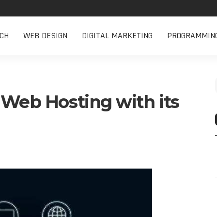
CH
WEB DESIGN
DIGITAL MARKETING
PROGRAMMIN
 Web Hosting with its