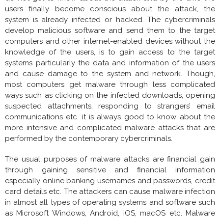
users finally become conscious about the attack, the
system is already infected or hacked. The cybercriminals
develop malicious software and send them to the target
computers and other internet-enabled devices without the
knowledge of the users, is to gain access to the target
systems particularly the data and information of the users
and cause damage to the system and network. Though,
most computers get malware through less complicated
ways such as clicking on the infected downloads, opening
suspected attachments, responding to strangers’ email
communications etc. it is always good to know about the
more intensive and complicated malware attacks that are
performed by the contemporary cybercriminals.
The usual purposes of malware attacks are financial gain
through gaining sensitive and financial information
especially online banking usernames and passwords, credit
card details etc. The attackers can cause malware infection
in almost all types of operating systems and software such
as Microsoft Windows, Android, iOS, macOS etc. Malware