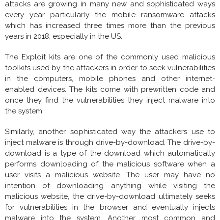
attacks are growing in many new and sophisticated ways
every year particularly the mobile ransomware attacks
which has increased three times more than the previous
years in 2018, especially in the US.
The Exploit kits are one of the commonly used malicious
toolkits used by the attackers in order to seek vulnerabilities
in the computers, mobile phones and other internet-
enabled devices. The kits come with prewritten code and
once they find the vulnerabilities they inject malware into
the system.
Similarly, another sophisticated way the attackers use to
inject malware is through drive-by-download. The drive-by-
download is a type of the download which automatically
performs downloading of the malicious software when a
user visits a malicious website. The user may have no
intention of downloading anything while visiting the
malicious website, the drive-by-download ultimately seeks
for vulnerabilities in the browser and eventually injects
malware into the system. Another most common and