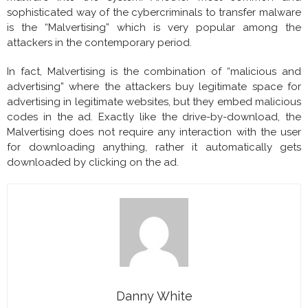
sophisticated way of the cybercriminals to transfer malware
is the “Malvertising” which is very popular among the
attackers in the contemporary period.
In fact, Malvertising is the combination of “malicious and
advertising” where the attackers buy legitimate space for
advertising in legitimate websites, but they embed malicious
codes in the ad. Exactly like the drive-by-download, the
Malvertising does not require any interaction with the user
for downloading anything, rather it automatically gets
downloaded by clicking on the ad.
Danny White