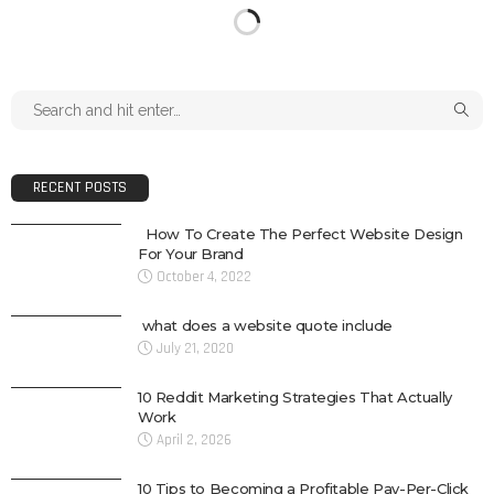
RECENT POSTS
How To Create The Perfect Website Design
For Your Brand
October 4, 2022
what does a website quote include
July 21, 2020
10 Reddit Marketing Strategies That Actually
Work
April 2, 2026
10 Tips to Becoming a Profitable Pay-Per-Click