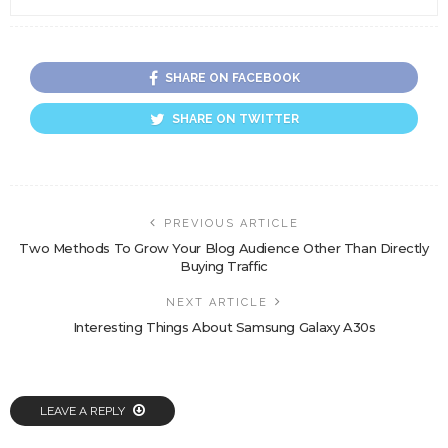
SHARE ON FACEBOOK
SHARE ON TWITTER
PREVIOUS ARTICLE
Two Methods To Grow Your Blog Audience Other Than Directly
Buying Traffic
NEXT ARTICLE
Interesting Things About Samsung Galaxy A30s
LEAVE A REPLY