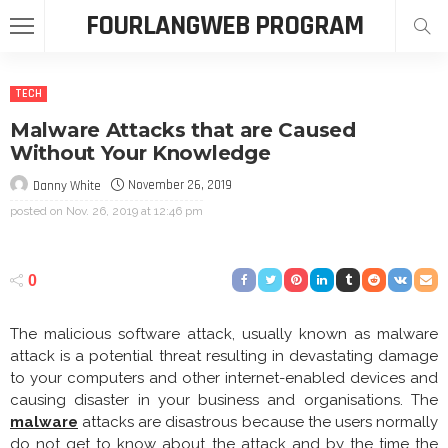
FOURLANGWEB PROGRAM
TECH
Malware Attacks that are Caused
Without Your Knowledge
November 26, 2019
Danny White
posted on
Nov. 26, 2019 at 12:46 pm
0
The malicious software attack, usually known as malware
attack is a potential threat resulting in devastating damage
to your computers and other internet-enabled devices and
causing disaster in your business and organisations. The
malware
attacks are disastrous because the users normally
do not get to know about the attack and by the time the