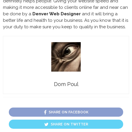
definitely helps people. Giving your website speed and
making it more accessible to clients online far and near can
be done by a
Denver Web Designer
and it will bring a
better life and health to your business. As you know that it is
your duty to make sure you keep to quality in the business.
Dom Poul
SHARE ON FACEBOOK
SHARE ON TWITTER