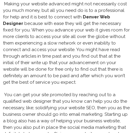
Making your website advanced might not necessarily cost
you much money, but all you need do is to a professional
for help and it is best to connect with
Denver Web
Designer
because with ease they will get the necessary
fixed for you. When you advance your web it gives room for
more clients to access your site all over the globe without
them experiencing a slow network or even inability to
connect and access your website. You might have read
through articles in time past and you find out that at the
initial of their write up that your advancement on your
website will be done for free only to find out that there is
definitely an amount to be paid and after which you won’t
get the best of service you expect.
You can get your site promoted by reaching out to a
qualified web designer that you know can help you do the
necessary, like; solidifying your website SEO, then you as the
business owner should go into email marketing. Starting up
a blog also has a way of helping your business website,
then you also put in place the social media marketing that