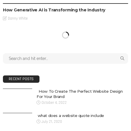
How Generative AI is Transforming the Industry
Danny White
RECENT POSTS
How To Create The Perfect Website Design
For Your Brand
October 4, 2022
what does a website quote include
July 21, 2020