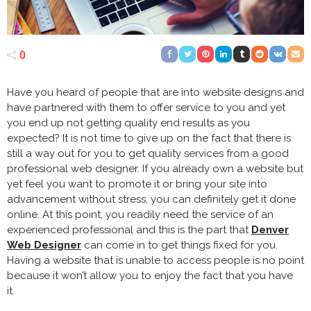
0
Have you heard of people that are into website designs and
have partnered with them to offer service to you and yet
you end up not getting quality end results as you
expected? It is not time to give up on the fact that there is
still a way out for you to get quality services from a good
professional web designer. If you already own a website but
yet feel you want to promote it or bring your site into
advancement without stress, you can definitely get it done
online. At this point, you readily need the service of an
experienced professional and this is the part that
Denver
Web Designer
can come in to get things fixed for you.
Having a website that is unable to access people is no point
because it won’t allow you to enjoy the fact that you have
it.