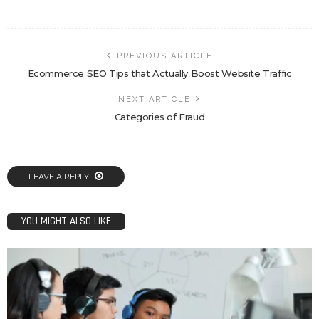
PREVIOUS ARTICLE
Ecommerce SEO Tips that Actually Boost Website Traffic
NEXT ARTICLE
Categories of Fraud
LEAVE A REPLY
YOU MIGHT ALSO LIKE