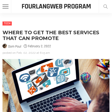
FOURLANGWEB PROGRAM
TECH
WHERE TO GET THE BEST SERVICES
THAT CAN PROMOTE
February 2, 2022
Dom Poul
posted on
Feb. 02, 2022 at 6:15 am