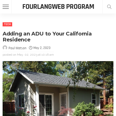
FOURLANGWEB PROGRAM
TECH
Adding an ADU to Your California
Residence
May 2, 2023
Paul Watson
posted on
May. 02, 2023 at 10:16 am