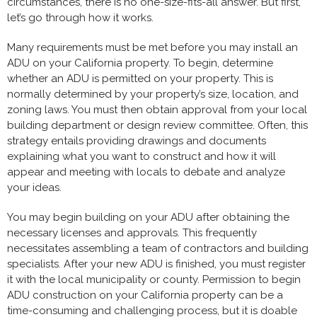
circumstances, there is no one-size-fits-all answer. But first,
let’s go through how it works.
Many requirements must be met before you may install an
ADU on your California property. To begin, determine
whether an ADU is permitted on your property. This is
normally determined by your property’s size, location, and
zoning laws. You must then obtain approval from your local
building department or design review committee. Often, this
strategy entails providing drawings and documents
explaining what you want to construct and how it will
appear and meeting with locals to debate and analyze
your ideas.
You may begin building on your ADU after obtaining the
necessary licenses and approvals. This frequently
necessitates assembling a team of contractors and building
specialists. After your new ADU is finished, you must register
it with the local municipality or county. Permission to begin
ADU construction on your California property can be a
time-consuming and challenging process, but it is doable