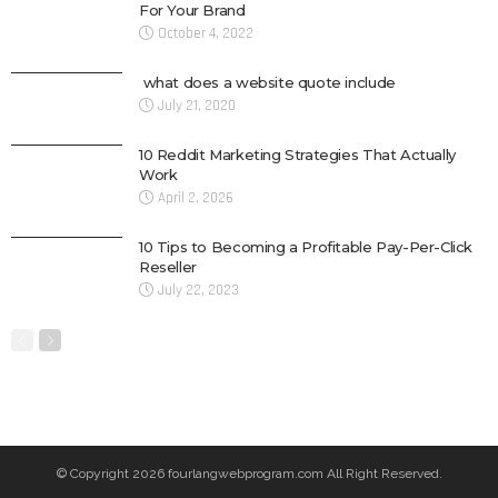
For Your Brand
October 4, 2022
what does a website quote include
July 21, 2020
10 Reddit Marketing Strategies That Actually
Work
April 2, 2026
10 Tips to Becoming a Profitable Pay-Per-Click
Reseller
July 22, 2023
© Copyright 2026 fourlangwebprogram.com All Right Reserved.