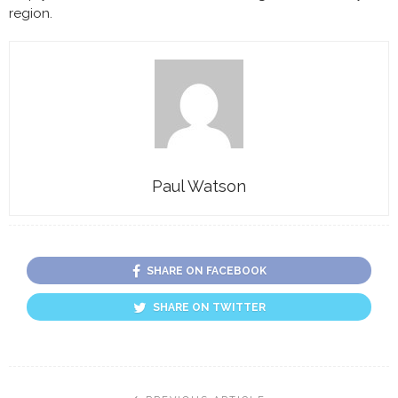
region.
Paul Watson
SHARE ON FACEBOOK
SHARE ON TWITTER