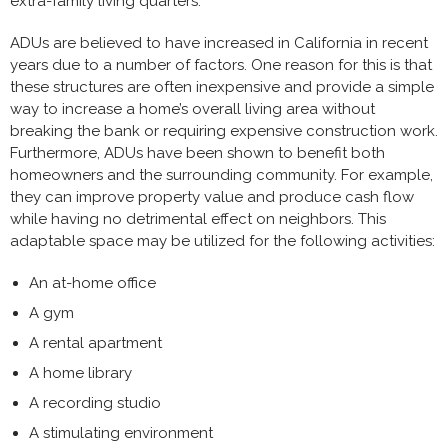
extra-family living quarters.
ADUs are believed to have increased in California in recent
years due to a number of factors. One reason for this is that
these structures are often inexpensive and provide a simple
way to increase a home’s overall living area without
breaking the bank or requiring expensive construction work.
Furthermore, ADUs have been shown to benefit both
homeowners and the surrounding community. For example,
they can improve property value and produce cash flow
while having no detrimental effect on neighbors. This
adaptable space may be utilized for the following activities:
An at-home office
A gym
A rental apartment
A home library
A recording studio
A stimulating environment