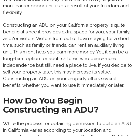
more career opportunities as a result of your freedom and
flexibility.
Constructing an ADU on your California property is quite
beneficial since it provides extra space for you, your family,
and/or visitors. Visitors from out of town staying for a short
time, such as family or friends, can rent an auxiliary living
unit. This might help you earn more money. Yet, it can be a
long-term option for adult children who desire more
independence but still need a place to live. If you decide to
sell your property later, this may increase its value.
Constructing an ADU on your property offers several
benefits, whether you want to use it immediately or later.
How Do You Begin
Constructing an ADU?
While the process for obtaining permission to build an ADU
in California varies according to your location and