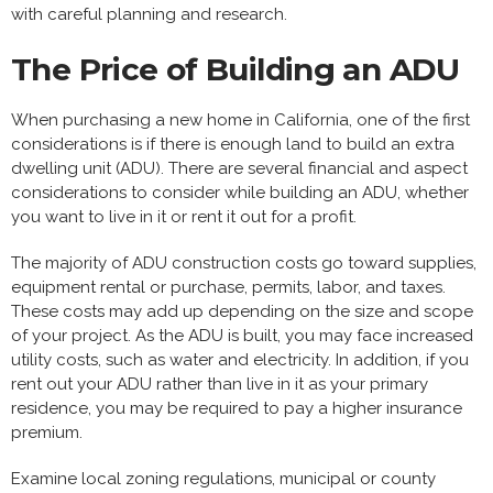
with careful planning and research.
The Price of Building an ADU
When purchasing a new home in California, one of the first
considerations is if there is enough land to build an extra
dwelling unit (ADU). There are several financial and aspect
considerations to consider while building an ADU, whether
you want to live in it or rent it out for a profit.
The majority of ADU construction costs go toward supplies,
equipment rental or purchase, permits, labor, and taxes.
These costs may add up depending on the size and scope
of your project. As the ADU is built, you may face increased
utility costs, such as water and electricity. In addition, if you
rent out your ADU rather than live in it as your primary
residence, you may be required to pay a higher insurance
premium.
Examine local zoning regulations, municipal or county