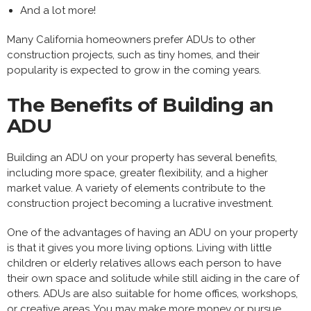
And a lot more!
Many California homeowners prefer ADUs to other
construction projects, such as tiny homes, and their
popularity is expected to grow in the coming years.
The Benefits of Building an
ADU
Building an ADU on your property has several benefits,
including more space, greater flexibility, and a higher
market value. A variety of elements contribute to the
construction project becoming a lucrative investment.
One of the advantages of having an ADU on your property
is that it gives you more living options. Living with little
children or elderly relatives allows each person to have
their own space and solitude while still aiding in the care of
others. ADUs are also suitable for home offices, workshops,
or creative areas. You may make more money or pursue