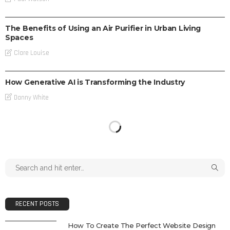
TECH
The Benefits of Using an Air Purifier in Urban Living
Spaces
Clare Louise
TECH
How Generative AI is Transforming the Industry
Danny White
RECENT POSTS
How To Create The Perfect Website Design