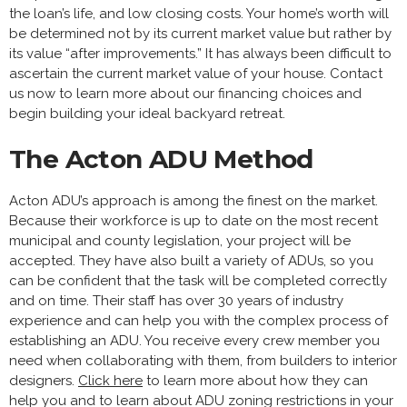
the loan’s life, and low closing costs. Your home’s worth will
be determined not by its current market value but rather by
its value “after improvements.” It has always been difficult to
ascertain the current market value of your house. Contact
us now to learn more about our financing choices and
begin building your ideal backyard retreat.
The Acton ADU Method
Acton ADU’s approach is among the finest on the market.
Because their workforce is up to date on the most recent
municipal and county legislation, your project will be
accepted. They have also built a variety of ADUs, so you
can be confident that the task will be completed correctly
and on time. Their staff has over 30 years of industry
experience and can help you with the complex process of
establishing an ADU. You receive every crew member you
need when collaborating with them, from builders to interior
designers.
Click here
to learn more about how they can
help you and to learn about ADU zoning restrictions in your