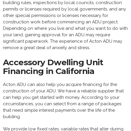
building rules, inspections by local councils, construction
permits or licenses required by local governments, and any
other special permissions or licenses necessary for
construction work before commencing an ADU project.
Depending on where you live and what you want to do with
your land, gaining approval for an ADU may require
significant paperwork. The experience of Acton ADU may
remove a great deal of anxiety and stress.
Accessory Dwelling Unit
Financing in California
Acton ADU can also help you acquire financing for the
construction of your ADU. We have a reliable supplier that
can help you get started with money. According to your
circumstances, you can select from a range of packages
that need simple interest payments over the life of the
building.
We provide low fixed rates, variable rates that alter during