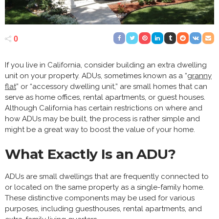
0
If you live in California, consider building an extra dwelling
unit on your property. ADUs, sometimes known as a “
granny
flat
” or “accessory dwelling unit,” are small homes that can
serve as home offices, rental apartments, or guest houses.
Although California has certain restrictions on where and
how ADUs may be built, the process is rather simple and
might be a great way to boost the value of your home.
What Exactly Is an ADU?
ADUs are small dwellings that are frequently connected to
or located on the same property as a single-family home.
These distinctive components may be used for various
purposes, including guesthouses, rental apartments, and