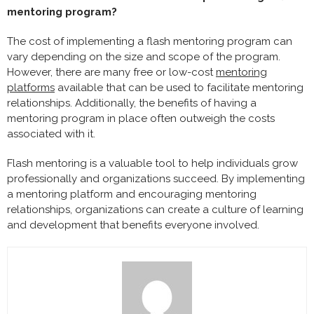
mentoring program?
The cost of implementing a flash mentoring program can
vary depending on the size and scope of the program.
However, there are many free or low-cost
mentoring
platforms
available that can be used to facilitate mentoring
relationships. Additionally, the benefits of having a
mentoring program in place often outweigh the costs
associated with it.
Flash mentoring is a valuable tool to help individuals grow
professionally and organizations succeed. By implementing
a mentoring platform and encouraging mentoring
relationships, organizations can create a culture of learning
and development that benefits everyone involved.