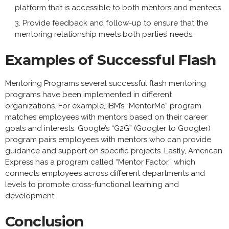
platform that is accessible to both mentors and mentees.
Provide feedback and follow-up to ensure that the
mentoring relationship meets both parties’ needs.
Examples of Successful Flash
Mentoring Programs several successful flash mentoring
programs have been implemented in different
organizations. For example, IBM’s “MentorMe” program
matches employees with mentors based on their career
goals and interests. Google’s “G2G” (Googler to Googler)
program pairs employees with mentors who can provide
guidance and support on specific projects. Lastly, American
Express has a program called “Mentor Factor,” which
connects employees across different departments and
levels to promote cross-functional learning and
development.
Conclusion