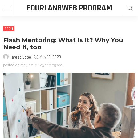
FOURLANGWEB PROGRAM
TECH
Flash Mentoring: What Is It? Why You
Need It, too
May 10, 2023
Tereso Sobo
posted on
May. 10, 2023 at 6:09 am