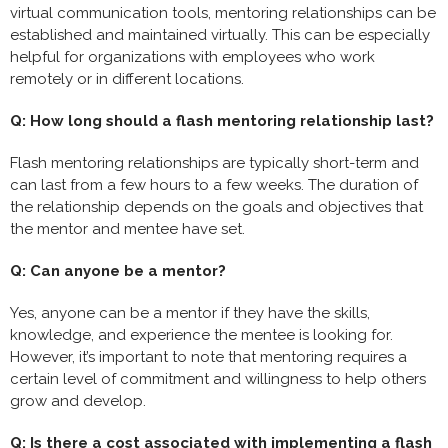
virtual communication tools, mentoring relationships can be
established and maintained virtually. This can be especially
helpful for organizations with employees who work
remotely or in different locations.
Q: How long should a flash mentoring relationship last?
Flash mentoring relationships are typically short-term and
can last from a few hours to a few weeks. The duration of
the relationship depends on the goals and objectives that
the mentor and mentee have set.
Q: Can anyone be a mentor?
Yes, anyone can be a mentor if they have the skills,
knowledge, and experience the mentee is looking for.
However, it’s important to note that mentoring requires a
certain level of commitment and willingness to help others
grow and develop.
Q: Is there a cost associated with implementing a flash