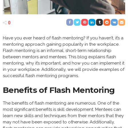
0
Have you ever heard of flash mentoring? If you haven’t, it’s a
mentoring approach gaining popularity in the workplace.
Flash mentoring is an informal, short-term relationship
between mentors and mentees. This blog explains flash
mentoring, why it’s important, and how you can implement it
in your workplace. Additionally, we will provide examples of
successful flash mentoring programs.
Benefits of Flash Mentoring
The benefits of flash mentoring are numerous. One of the
most significant benefits is skill development. Mentees can
learn new skills and techniques from their mentors that they
may not have been exposed to otherwise. Additionally,