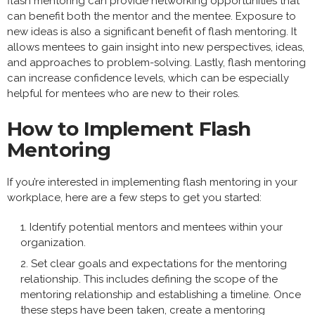
flash mentoring can provide networking opportunities that
can benefit both the mentor and the mentee. Exposure to
new ideas is also a significant benefit of flash mentoring. It
allows mentees to gain insight into new perspectives, ideas,
and approaches to problem-solving. Lastly, flash mentoring
can increase confidence levels, which can be especially
helpful for mentees who are new to their roles.
How to Implement Flash
Mentoring
If you’re interested in implementing flash mentoring in your
workplace, here are a few steps to get you started:
Identify potential mentors and mentees within your
organization.
Set clear goals and expectations for the mentoring
relationship. This includes defining the scope of the
mentoring relationship and establishing a timeline. Once
these steps have been taken, create a mentoring