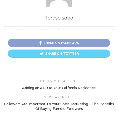
Tereso sobo
SHARE ON FACEBOOK
SHARE ON TWITTER
PREVIOUS ARTICLE
Adding an ADU to Your California Residence
NEXT ARTICLE
Followers Are Important To Your Social Marketing – The Benefits
Of Buying Famoid Followers