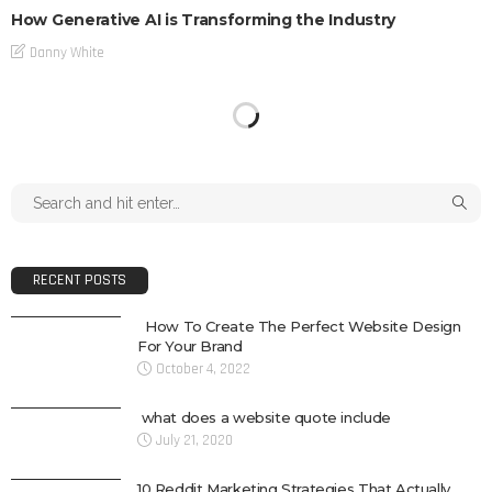
How Generative AI is Transforming the Industry
Danny White
RECENT POSTS
How To Create The Perfect Website Design
For Your Brand
October 4, 2022
what does a website quote include
July 21, 2020
10 Reddit Marketing Strategies That Actually