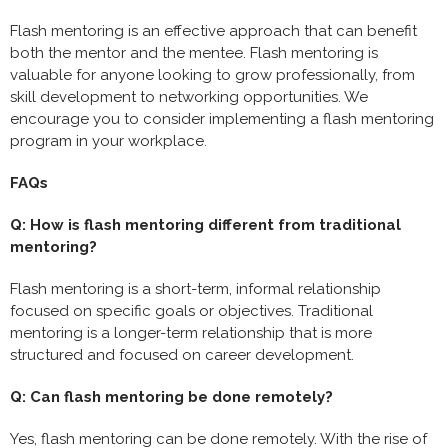
Flash mentoring is an effective approach that can benefit
both the mentor and the mentee. Flash mentoring is
valuable for anyone looking to grow professionally, from
skill development to networking opportunities. We
encourage you to consider implementing a flash mentoring
program in your workplace.
FAQs
Q: How is flash mentoring different from traditional
mentoring?
Flash mentoring is a short-term, informal relationship
focused on specific goals or objectives. Traditional
mentoring is a longer-term relationship that is more
structured and focused on career development.
Q: Can flash mentoring be done remotely?
Yes, flash mentoring can be done remotely. With the rise of